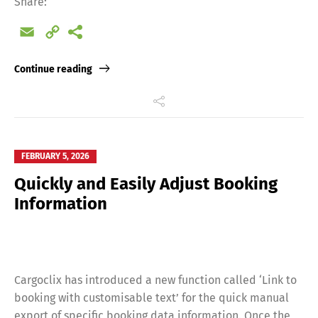
Share:
Email
Copy
Link
Continue reading
FEBRUARY 5, 2026
Quickly and Easily Adjust Booking
Information
Cargoclix has introduced a new function called ‘Link to
booking with customisable text’ for the quick manual
export of specific booking data information. Once the