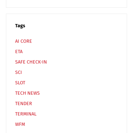
Tags
AI CORE
ETA
SAFE CHECK-IN
SCI
SLOT
TECH NEWS
TENDER
TERMINAL
WFM