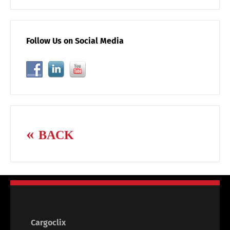
Follow Us on Social Media
BACK
Cargoclix