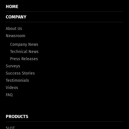
HOME
COMPANY
About Us
Newsroom
Company News
Technical News
Press Releases
Surveys
Success Stories
Testimonials
Videos
FAQ
PRODUCTS
SLOT