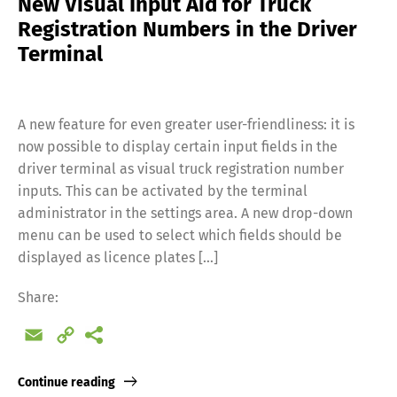
New Visual Input Aid for Truck
Registration Numbers in the Driver
Terminal
A new feature for even greater user-friendliness: it is
now possible to display certain input fields in the
driver terminal as visual truck registration number
inputs. This can be activated by the terminal
administrator in the settings area. A new drop-down
menu can be used to select which fields should be
displayed as licence plates […]
Share:
Email
Copy
Link
Continue reading