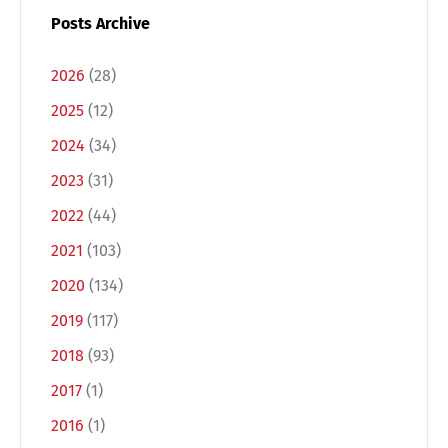
Posts Archive
2026
(28)
2025
(12)
2024
(34)
2023
(31)
2022
(44)
2021
(103)
2020
(134)
2019
(117)
2018
(93)
2017
(1)
2016
(1)