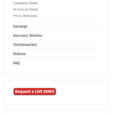
Company News
Technical News
Press Releases
Surveys
Success Stories
Testimonials
Videos
FAQ
Request a LIVE DEMO