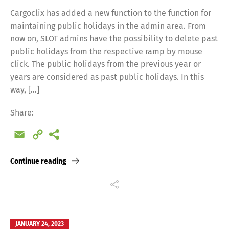
Cargoclix has added a new function to the function for
maintaining public holidays in the admin area. From
now on, SLOT admins have the possibility to delete past
public holidays from the respective ramp by mouse
click. The public holidays from the previous year or
years are considered as past public holidays. In this
way, […]
Share:
Email
Copy
Link
Continue reading
JANUARY 24, 2023