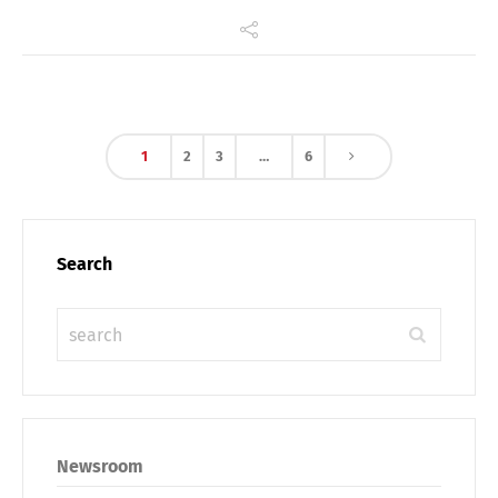
1
2
3
…
6
Search
Newsroom