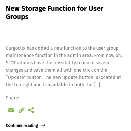
New Storage Function for User
Groups
Cargoclix has added a new function to the user group
maintenance function in the admin area. From now on,
SLOT admins have the possibility to make several
changes and save them all with one click on the
“Update” button. The new update button is located at
the top right and is available in both the […]
Share:
Email
Copy
Link
Continue reading