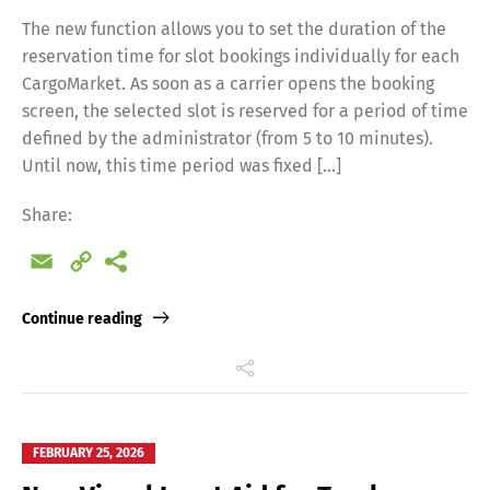
The new function allows you to set the duration of the
reservation time for slot bookings individually for each
CargoMarket. As soon as a carrier opens the booking
screen, the selected slot is reserved for a period of time
defined by the administrator (from 5 to 10 minutes).
Until now, this time period was fixed […]
Share:
Email
Copy
Link
Continue reading
FEBRUARY 25, 2026