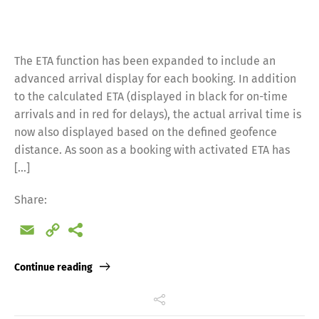
The ETA function has been expanded to include an
advanced arrival display for each booking. In addition
to the calculated ETA (displayed in black for on-time
arrivals and in red for delays), the actual arrival time is
now also displayed based on the defined geofence
distance. As soon as a booking with activated ETA has
[…]
Share:
Email
Copy
Link
Continue reading