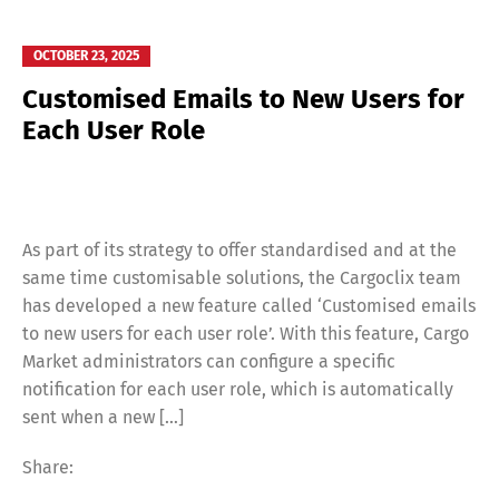
OCTOBER 23, 2025
Customised Emails to New Users for
Each User Role
As part of its strategy to offer standardised and at the
same time customisable solutions, the Cargoclix team
has developed a new feature called ‘Customised emails
to new users for each user role’. With this feature, Cargo
Market administrators can configure a specific
notification for each user role, which is automatically
sent when a new […]
Share: