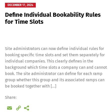
DECEMBER 17, 2024
Define Individual Bookability Rules
for Time Slots
Site administrators can now define individual rules for
booking specific time slots and set them separately for
individual companies. This clearly defines in the
background which time slots a company can and cannot
book. The site administrator can define for each ramp
group whether this group and its associated ramps can
be booked together with […]
Switch The Language
Share:
Email
Copy