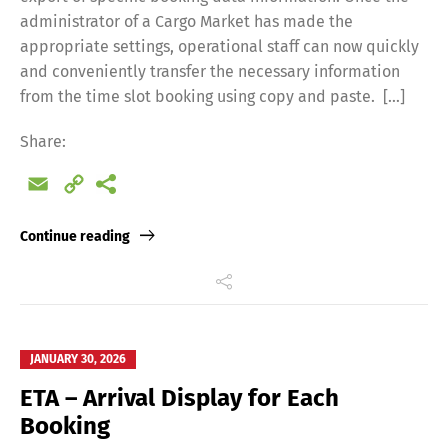
administrator of a Cargo Market has made the
appropriate settings, operational staff can now quickly
and conveniently transfer the necessary information
from the time slot booking using copy and paste. […]
Share:
Email
Copy
Link
Continue reading
JANUARY 30, 2026
ETA – Arrival Display for Each
Booking