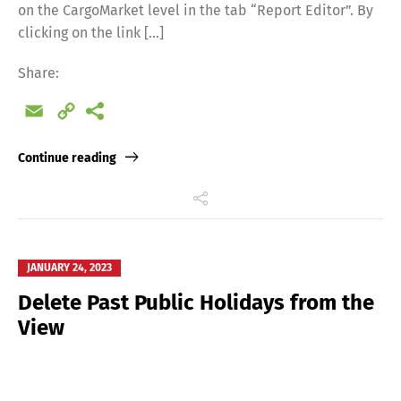
on the CargoMarket level in the tab “Report Editor”. By
clicking on the link […]
Share:
Email
Copy
Link
Continue reading
JANUARY 24, 2023
Delete Past Public Holidays from the
View