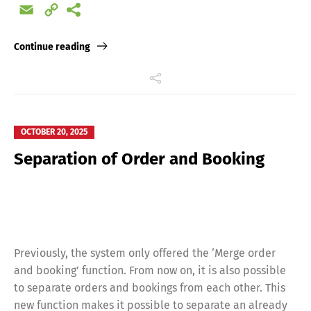
Email
Copy
Link
Continue reading
OCTOBER 20, 2025
Separation of Order and Booking
Previously, the system only offered the ‘Merge order
and booking’ function. From now on, it is also possible
to separate orders and bookings from each other. This
new function makes it possible to separate an already