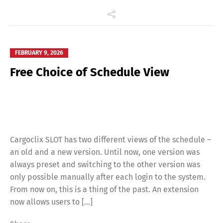
FEBRUARY 9, 2026
Free Choice of Schedule View
Cargoclix SLOT has two different views of the schedule –
an old and a new version. Until now, one version was
always preset and switching to the other version was
only possible manually after each login to the system.
From now on, this is a thing of the past. An extension
now allows users to […]