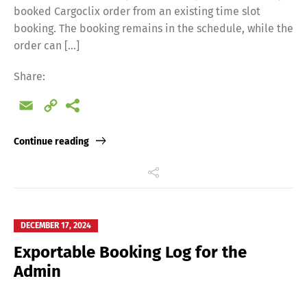
booked Cargoclix order from an existing time slot
booking. The booking remains in the schedule, while the
order can […]
Share:
Email
Copy
Link
Continue reading
DECEMBER 17, 2024
Exportable Booking Log for the
Admin