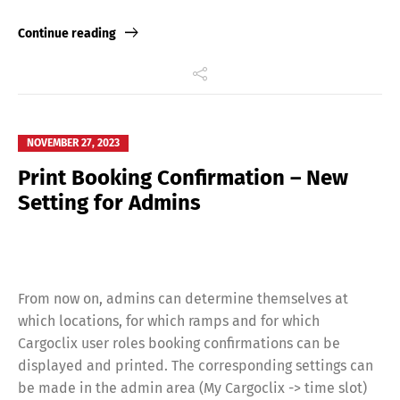
Deutsch
English
Link
Continue reading
Français
Italiano
Español
Русский
NOVEMBER 27, 2023
Print Booking Confirmation – New
Setting for Admins
From now on, admins can determine themselves at
which locations, for which ramps and for which
Cargoclix user roles booking confirmations can be
displayed and printed. The corresponding settings can
be made in the admin area (My Cargoclix -> time slot)