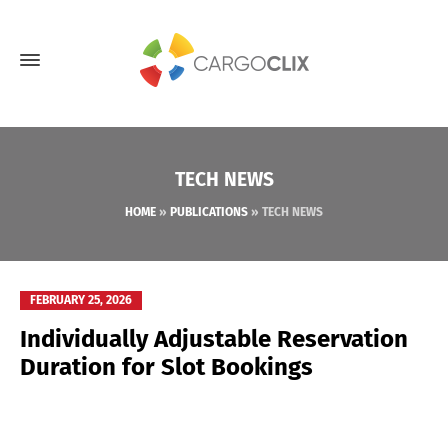
TECH NEWS
HOME
»
PUBLICATIONS
»
TECH NEWS
FEBRUARY 25, 2026
Individually Adjustable Reservation
Duration for Slot Bookings