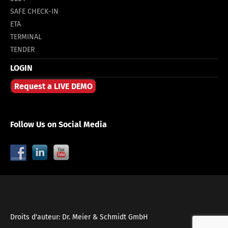
SAFE CHECK-IN
ETA
TERMINAL
TENDER
LOGIN
Request a LIVE DEMO
Follow Us on Social Media
Droits d'auteur: Dr. Meier & Schmidt GmbH