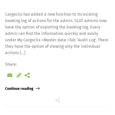
Cargoclix has added a new function to its existing
booking log of actions for the admin. SLOT admins now
have the option of exporting the booking log. Every
admin can find the information quickly and easily
under My Cargoclix >Master data >Tab ‘Audit Log’. There
they have the option of viewing only the individual
actions […]
Share:
Email
Copy
Link
Continue reading