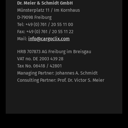
Dr. Meier & Schmidt GmbH
Münsterplatz 11 / Im Kornhaus
D-79098 Freiburg
Tel: +49 (0) 761 / 20 55 11 00
Fax: +49 (0) 761 / 20 55 11 22
Mail:
info@cargoclix.com
HRB 707873 AG Freiburg im Breisgau
VAT no. DE 2003 439 28
Tax No. 06418 / 42801
Managing Partner: Johannes A. Schmidt
Consulting Partner: Prof. Dr. Victor S. Meier