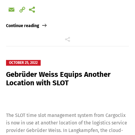
Email
Copy
Link
Continue reading
OCTOBER 25, 2022
Gebrüder Weiss Equips Another
Location with SLOT
The SLOT time slot management system from Cargoclix
is now in use at another location of the logistics service
provider Gebrüder Weiss. In Langkampfen, the cloud-