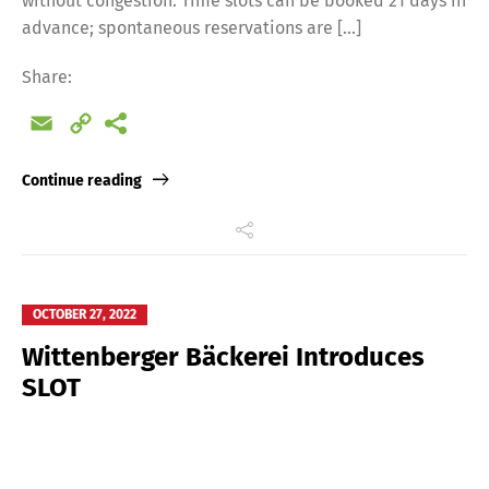
without congestion. Time slots can be booked 21 days in
advance; spontaneous reservations are […]
Share:
Email
Copy
Link
Continue reading
OCTOBER 27, 2022
Wittenberger Bäckerei Introduces
SLOT