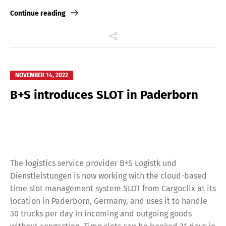
Link
Continue reading
NOVEMBER 14, 2022
B+S introduces SLOT in Paderborn
The logistics service provider B+S Logistk und
Dienstleistungen is now working with the cloud-based
time slot management system SLOT from Cargoclix at its
location in Paderborn, Germany, and uses it to handle
30 trucks per day in incoming and outgoing goods