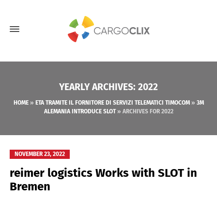
YEARLY ARCHIVES: 2022
HOME
»
ETA TRAMITE IL FORNITORE DI SERVIZI TELEMATICI TIMOCOM
»
3M
ALEMANIA INTRODUCE SLOT
»
ARCHIVES FOR 2022
NOVEMBER 23, 2022
reimer logistics Works with SLOT in
Bremen