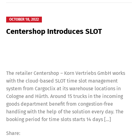
OCTOBER 18, 2022
Centershop Introduces SLOT
The retailer Centershop – Korn Vertriebs GmbH works
with the cloud-based SLOT time slot management
system from Cargoclix at its warehouse locations in
Cologne and Hürth. Around 15 trucks in the incoming
goods department benefit from congestion-free
handling with the help of the solution every day. The
booking period for time slots starts 14 days […]
Share: