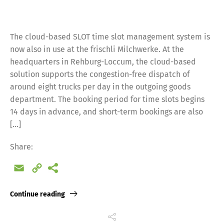
Français
Italiano
The cloud-based SLOT time slot management system is
now also in use at the frischli Milchwerke. At the
headquarters in Rehburg-Loccum, the cloud-based
Español
Русский
solution supports the congestion-free dispatch of
around eight trucks per day in the outgoing goods
department. The booking period for time slots begins
14 days in advance, and short-term bookings are also
[…]
Share:
Email
Copy
Link
Continue reading