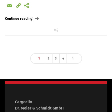
Email
Copy
Link
Continue reading
1
2
3
4
Cargoclix
Dr. Meier & Schmidt GmbH