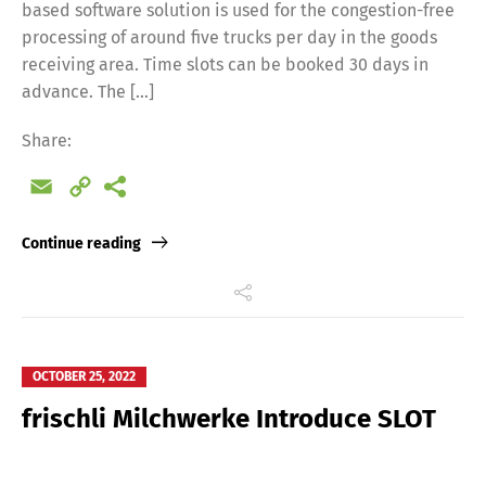
based software solution is used for the congestion-free
processing of around five trucks per day in the goods
receiving area. Time slots can be booked 30 days in
advance. The […]
Share:
Email
Copy
Link
Continue reading
OCTOBER 25, 2022
Switch The Language
frischli Milchwerke Introduce SLOT
Deutsch
English