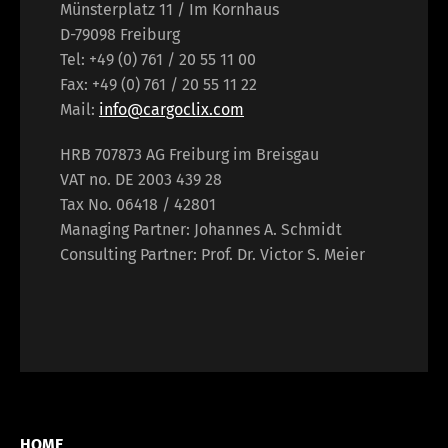
Münsterplatz 11 / Im Kornhaus
D-79098 Freiburg
Tel: +49 (0) 761 / 20 55 11 00
Fax: +49 (0) 761 / 20 55 11 22
Mail:
info@cargoclix.com
HRB 707873 AG Freiburg im Breisgau
VAT no. DE 2003 439 28
Tax No. 06418 / 42801
Managing Partner: Johannes A. Schmidt
Consulting Partner: Prof. Dr. Victor S. Meier
HOME