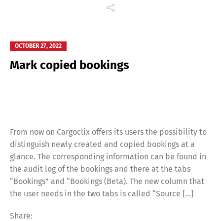
OCTOBER 27, 2022
Mark copied bookings
From now on Cargoclix offers its users the possibility to
distinguish newly created and copied bookings at a
glance. The corresponding information can be found in
the audit log of the bookings and there at the tabs
“Bookings” and “Bookings (Beta). The new column that
the user needs in the two tabs is called “Source […]
Share: