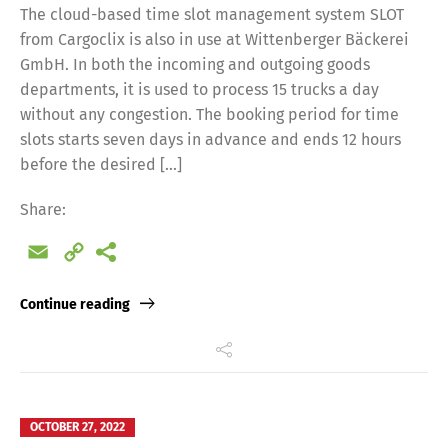
The cloud-based time slot management system SLOT
from Cargoclix is also in use at Wittenberger Bäckerei
GmbH. In both the incoming and outgoing goods
departments, it is used to process 15 trucks a day
without any congestion. The booking period for time
slots starts seven days in advance and ends 12 hours
before the desired […]
Share:
Email
Copy
Link
Continue reading
OCTOBER 27, 2022