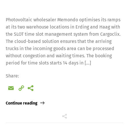
Photovoltaic wholesaler Memondo optimises its ramps
at its two warehouse locations in Erding and Haag with
the SLOT time slot management system from Cargoclix.
The cloud-based solution ensures that the arriving
trucks in the incoming goods area can be processed
without congestion and waiting times. The booking
period for time slots starts 14 days in […]
Share:
Email
Copy
Link
Continue reading