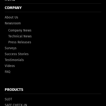
COMPANY
About Us
Newsroom
Company News
Technical News
Press Releases
Surveys
Success Stories
Testimonials
Videos
FAQ
PRODUCTS
SLOT
SAFE CHECK-IN