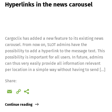
Hyperlinks in the news carousel
Cargoclix has added a new feature to its existing news
carousel. From now on, SLOT admins have the
possibility to add a hyperlink to the message text. This
possibility is important for all users. In future, admins
can thus very easily provide all information relevant
per location in a simple way without having to send […]
Share:
Email
Copy
Link
Continue reading