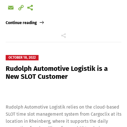
Email
Copy
Link
Continue reading
OCTOBER 18, 2022
Rudolph Automotive Logistik is a
New SLOT Customer
Rudolph Automotive Logistik relies on the cloud-based
SLOT time slot management system from Cargoclix at its
location in Rheinberg, where it supports the daily