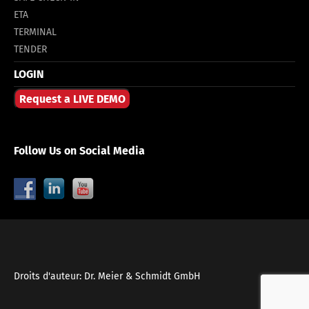
ETA
TERMINAL
TENDER
LOGIN
Request a LIVE DEMO
Follow Us on Social Media
Droits d'auteur: Dr. Meier & Schmidt GmbH