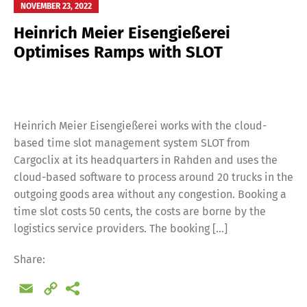
NOVEMBER 23, 2022
Heinrich Meier Eisengießerei
Optimises Ramps with SLOT
Heinrich Meier Eisengießerei works with the cloud-
based time slot management system SLOT from
Cargoclix at its headquarters in Rahden and uses the
cloud-based software to process around 20 trucks in the
outgoing goods area without any congestion. Booking a
time slot costs 50 cents, the costs are borne by the
logistics service providers. The booking […]
Share:
Email
Copy