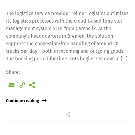
The logistics service provider reimer logistics optimises
its logistics processes with the cloud-based time slot
management system SLOT from Cargoclix. At the
company’s headquarters in Bremen, the solution
supports the congestion-free handling of around 20
trucks per day – both in incoming and outgoing goods.
The booking period for time slots begins ten days in […]
Share:
Email
Copy
Link
Continue reading