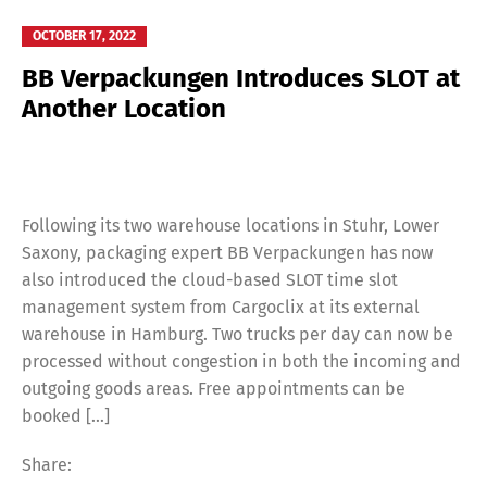
OCTOBER 17, 2022
BB Verpackungen Introduces SLOT at
Another Location
Following its two warehouse locations in Stuhr, Lower
Saxony, packaging expert BB Verpackungen has now
also introduced the cloud-based SLOT time slot
management system from Cargoclix at its external
warehouse in Hamburg. Two trucks per day can now be
processed without congestion in both the incoming and
outgoing goods areas. Free appointments can be
booked […]
Share: