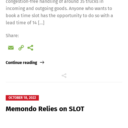
congestion-free handling of around 35 trucks in
incoming and outgoing goods. Anyone who wants to
book a time slot has the opportunity to do so with a
lead time of 14 […]
Share:
Email
Copy
Link
Continue reading
OCTOBER 18, 2022
Memondo Relies on SLOT