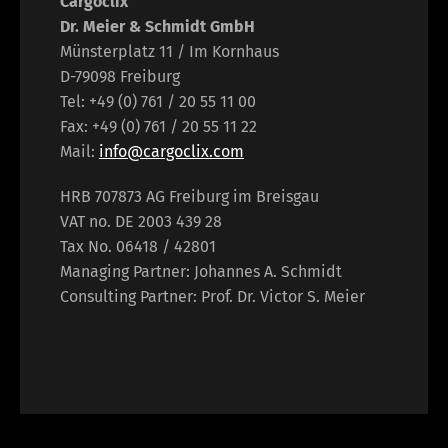
Cargoclix
Dr. Meier & Schmidt GmbH
Münsterplatz 11 / Im Kornhaus
D-79098 Freiburg
Tel: +49 (0) 761 / 20 55 11 00
Fax: +49 (0) 761 / 20 55 11 22
Mail:
info@cargoclix.com
HRB 707873 AG Freiburg im Breisgau
VAT no. DE 2003 439 28
Tax No. 06418 / 42801
Managing Partner: Johannes A. Schmidt
Consulting Partner: Prof. Dr. Victor S. Meier