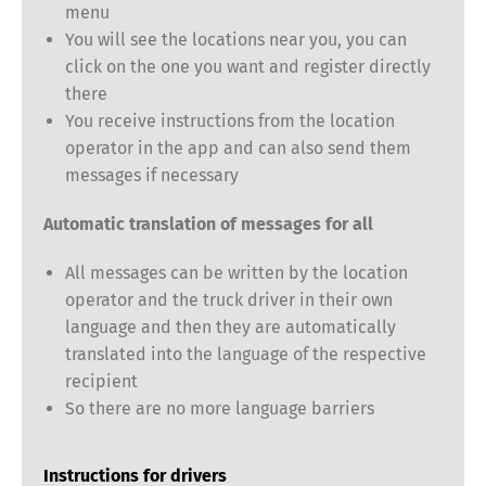
menu
You will see the locations near you, you can
click on the one you want and register directly
there
You receive instructions from the location
operator in the app and can also send them
Switch The Language
messages if necessary
Automatic translation of messages for all
Deutsch
English
All messages can be written by the location
operator and the truck driver in their own
language and then they are automatically
Français
Italiano
translated into the language of the respective
recipient
Español
Русский
So there are no more language barriers
Instructions for drivers