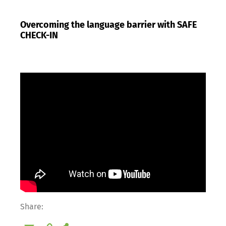
Overcoming the language barrier with SAFE
CHECK-IN
Share: