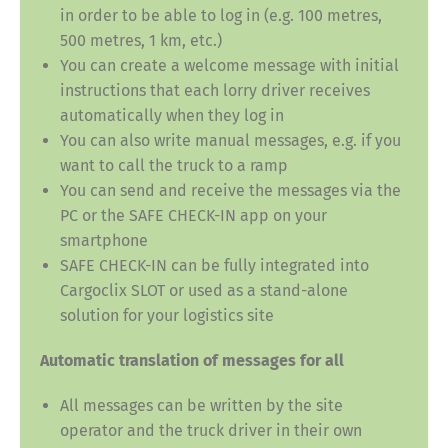
in order to be able to log in (e.g. 100 metres,
500 metres, 1 km, etc.)
You can create a welcome message with initial
instructions that each lorry driver receives
automatically when they log in
You can also write manual messages, e.g. if you
want to call the truck to a ramp
You can send and receive the messages via the
PC or the SAFE CHECK-IN app on your
smartphone
SAFE CHECK-IN can be fully integrated into
Cargoclix SLOT or used as a stand-alone
solution for your logistics site
Automatic translation of messages for all
All messages can be written by the site
operator and the truck driver in their own