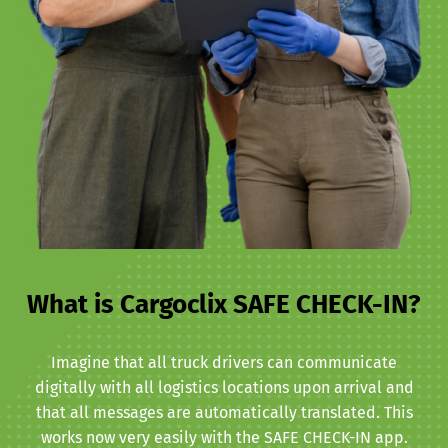
What is Cargoclix SAFE CHECK-IN?
Imagine that all truck drivers can communicate
digitally with all logistics locations upon arrival and
that all messages are automatically translated. This
works now very easily with the SAFE CHECK-IN app.