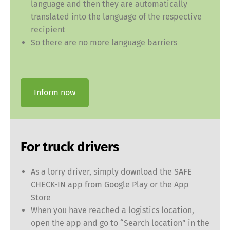
language and then they are automatically
translated into the language of the respective
recipient
So there are no more language barriers
Inform now
For truck drivers
As a lorry driver, simply download the SAFE
CHECK-IN app from Google Play or the App
Store
When you have reached a logistics location,
open the app and go to “Search location” in the