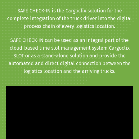
SAFE CHECK-IN is the Cargoclix solution for the
complete integration of the truck driver into the digital
process chain of every logistics location.
SAFE CHECK-IN can be used as an integral part of the
cloud-based time slot management system Cargoclix
SLOT or as a stand-alone solution and provide the
automated and direct digital connection between the
logistics location and the arriving trucks.