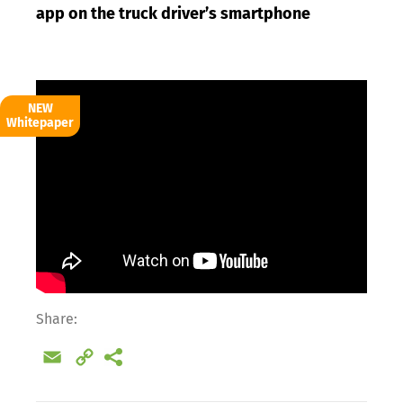
app on the truck driver’s smartphone
NEW
Whitepaper
Share:
Email
Copy
Link