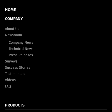
HOME
COMPANY
About Us
Newsroom
Company News
Technical News
Press Releases
Surveys
Success Stories
Testimonials
Videos
FAQ
PRODUCTS