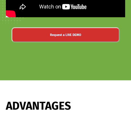
Request a LIVE DEMO
ADVANTAGES