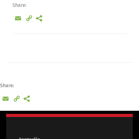
Share:
Email
Copy
Link
Share:
Email
Copy
Link