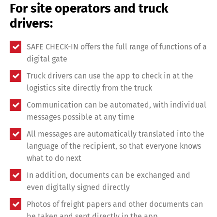
For site operators and truck
drivers:
SAFE CHECK-IN offers the full range of functions of a
digital gate
Truck drivers can use the app to check in at the
logistics site directly from the truck
Communication can be automated, with individual
messages possible at any time
All messages are automatically translated into the
language of the recipient, so that everyone knows
what to do next
In addition, documents can be exchanged and
Share
even digitally signed directly
Photos of freight papers and other documents can
be taken and sent directly in the app