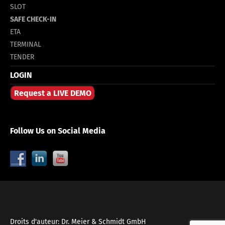
SLOT
SAFE CHECK-IN
ETA
TERMINAL
TENDER
LOGIN
Request a LIVE DEMO
Follow Us on Social Media
Droits d'auteur: Dr. Meier & Schmidt GmbH