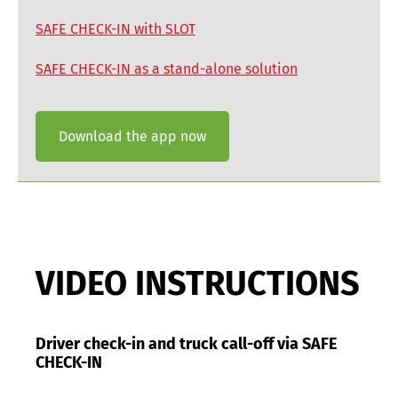
SAFE CHECK-IN with SLOT
SAFE CHECK-IN as a stand-alone solution
Download the app now
VIDEO INSTRUCTIONS
Driver check-in and truck call-off via SAFE
CHECK-IN