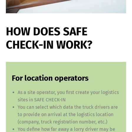
HOW DOES SAFE
CHECK-IN WORK?
For location operators
As a site operator, you first create your logistics
sites in SAFE CHECK-IN
You can select which data the truck drivers are
to provide on arrival at the logistics location
(company, truck registration number, etc.)
You define how far away a lorry driver may be