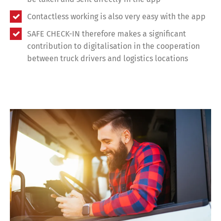
Contactless working is also very easy with the app
SAFE CHECK-IN therefore makes a significant
contribution to digitalisation in the cooperation
between truck drivers and logistics locations