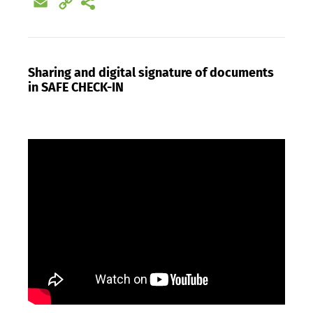
Email
Copy
Link
Sharing and digital signature of documents
in SAFE CHECK-IN