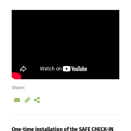
Share:
Email
Copy
Link
One-time installation of the SAFE CHECK-IN