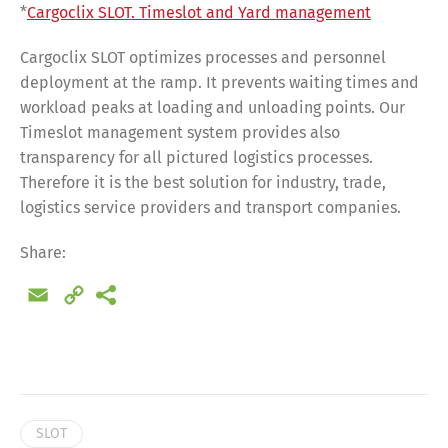
*
Cargoclix SLOT. Timeslot and Yard management
Cargoclix SLOT optimizes processes and personnel
deployment at the ramp. It prevents waiting times and
workload peaks at loading and unloading points. Our
Timeslot management system provides also
transparency for all pictured logistics processes.
Therefore it is the best solution for industry, trade,
logistics service providers and transport companies.
Share:
Email
Copy
Link
Share
SLOT