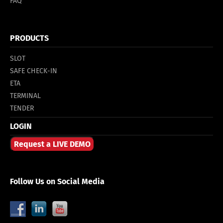
FAQ
PRODUCTS
SLOT
SAFE CHECK-IN
ETA
TERMINAL
TENDER
LOGIN
Request a LIVE DEMO
Follow Us on Social Media