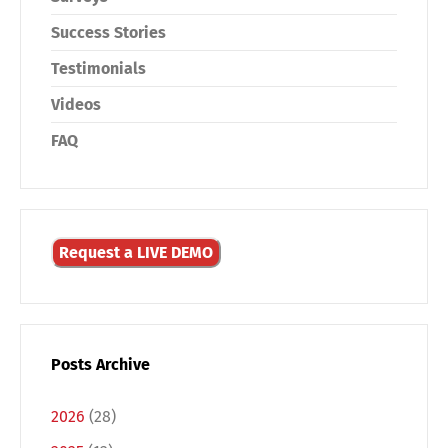
Success Stories
Testimonials
Videos
FAQ
Request a LIVE DEMO
Posts Archive
2026
(28)