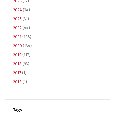
2025
(12)
2024
(34)
2023
(31)
2022
(44)
2021
(103)
2020
(134)
Switch The Language
2019
(117)
2018
(93)
2017
(1)
Deutsch
English
2016
(1)
Français
Italiano
Español
Русский
Tags