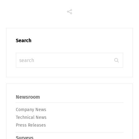
Search
Newsroom
Company News
Technical News
Press Releases
Surveys