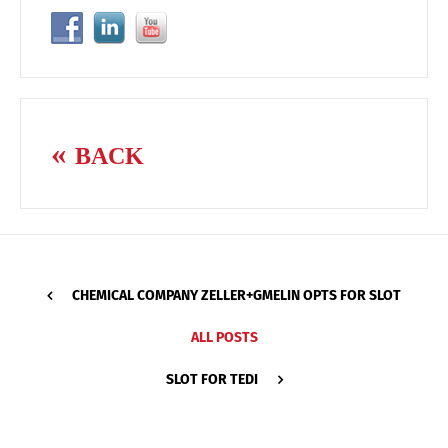
BACK
CHEMICAL COMPANY ZELLER+GMELIN OPTS FOR SLOT
ALL POSTS
SLOT FOR TEDI