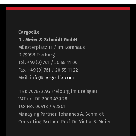
Cargoclix
Dr. Meier & Schmidt GmbH
Münsterplatz 11 / Im Kornhaus
D-79098 Freiburg
Tel: +49 (0) 761 / 20 55 11 00
Fax: +49 (0) 761 / 20 55 11 22
Mail:
info@cargoclix.com
HRB 707873 AG Freiburg im Breisgau
VAT no. DE 2003 439 28
Tax No. 06418 / 42801
Managing Partner: Johannes A. Schmidt
Consulting Partner: Prof. Dr. Victor S. Meier