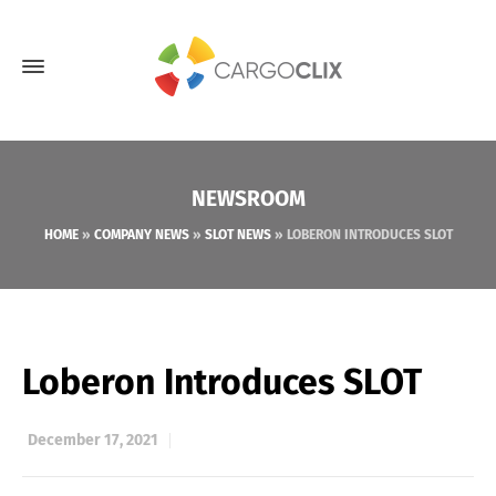
NEWSROOM
HOME
»
COMPANY NEWS
»
SLOT NEWS
»
LOBERON INTRODUCES SLOT
Loberon Introduces SLOT
December 17, 2021