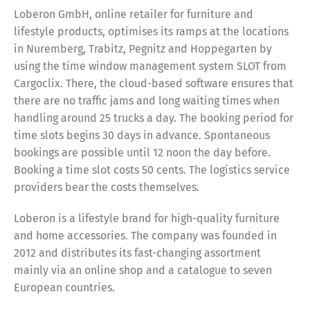
Loberon GmbH, online retailer for furniture and
lifestyle products, optimises its ramps at the locations
in Nuremberg, Trabitz, Pegnitz and Hoppegarten by
using the time window management system SLOT from
Cargoclix. There, the cloud-based software ensures that
there are no traffic jams and long waiting times when
handling around 25 trucks a day. The booking period for
time slots begins 30 days in advance. Spontaneous
bookings are possible until 12 noon the day before.
Booking a time slot costs 50 cents. The logistics service
providers bear the costs themselves.
Loberon is a lifestyle brand for high-quality furniture
and home accessories. The company was founded in
2012 and distributes its fast-changing assortment
mainly via an online shop and a catalogue to seven
European countries.