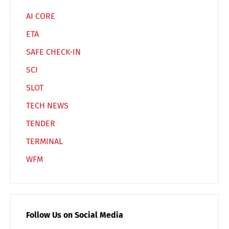
AI CORE
ETA
SAFE CHECK-IN
SCI
SLOT
TECH NEWS
TENDER
TERMINAL
WFM
Follow Us on Social Media