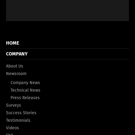
HOME
COMPANY
About Us
Newsroom
Company News
Technical News
Press Releases
Surveys
Success Stories
Testimonials
Videos