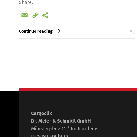
Share:
Email
Copy
Link
Continue reading
Cargoclix
Dr. Meier & Schmidt GmbH
Münsterplatz 11 / Im Kornhaus
D-79098 Freiburg