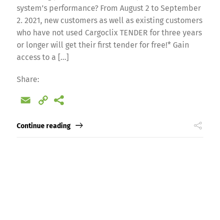
system’s performance? From August 2 to September
2. 2021, new customers as well as existing customers
who have not used Cargoclix TENDER for three years
or longer will get their first tender for free!* Gain
access to a […]
Share:
Email
Copy
Link
Continue reading