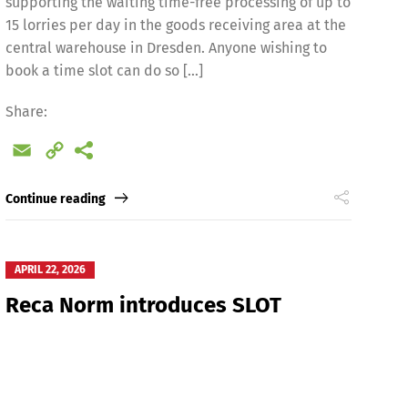
supporting the waiting time-free processing of up to
15 lorries per day in the goods receiving area at the
central warehouse in Dresden. Anyone wishing to
book a time slot can do so […]
Share:
Email
Copy
Link
Continue reading
APRIL 22, 2026
Reca Norm introduces SLOT