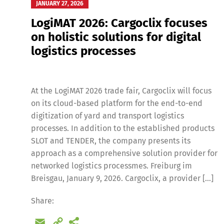
JANUARY 27, 2026
LogiMAT 2026: Cargoclix focuses
on holistic solutions for digital
logistics processes
At the LogiMAT 2026 trade fair, Cargoclix will focus
on its cloud-based platform for the end-to-end
digitization of yard and transport logistics
processes. In addition to the established products
SLOT and TENDER, the company presents its
approach as a comprehensive solution provider for
networked logistics processmes. Freiburg im
Breisgau, January 9, 2026. Cargoclix, a provider […]
Share:
Email
Copy