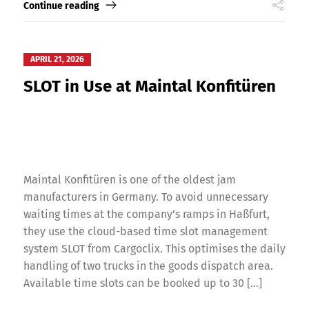
Continue reading
APRIL 21, 2026
SLOT in Use at Maintal Konfitüren
Maintal Konfitüren is one of the oldest jam
manufacturers in Germany. To avoid unnecessary
waiting times at the company’s ramps in Haßfurt,
they use the cloud-based time slot management
system SLOT from Cargoclix. This optimises the daily
handling of two trucks in the goods dispatch area.
Available time slots can be booked up to 30 […]