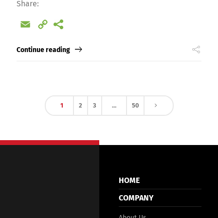
Share:
Email
Copy
Link
Continue reading
1
2
3
…
50
HOME
COMPANY
About Us