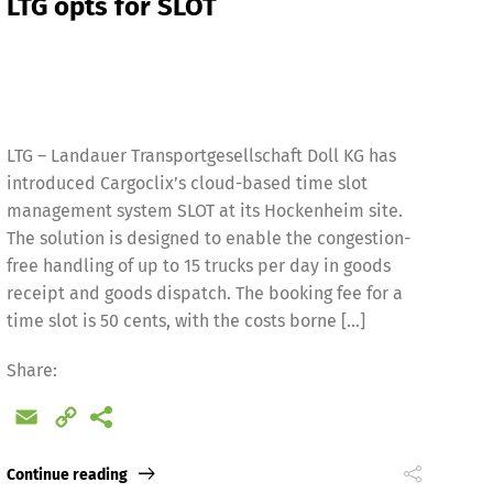
LTG opts for SLOT
LTG – Landauer Transportgesellschaft Doll KG has
introduced Cargoclix’s cloud-based time slot
management system SLOT at its Hockenheim site.
The solution is designed to enable the congestion-
free handling of up to 15 trucks per day in goods
receipt and goods dispatch. The booking fee for a
time slot is 50 cents, with the costs borne […]
Share:
Email
Copy
Link
Continue reading