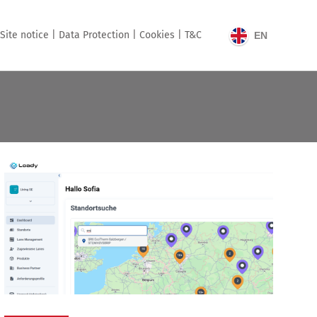
Site notice |
Data Protection |
Cookies |
T&C
EN