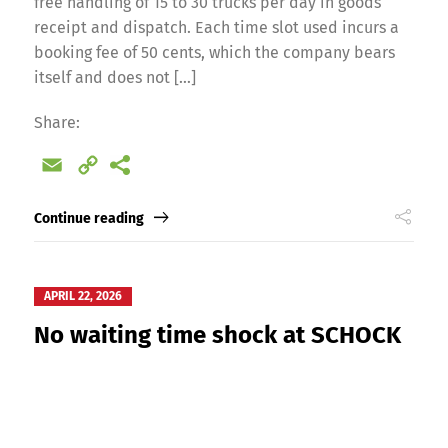
free handling of 15 to 30 trucks per day in goods
receipt and dispatch. Each time slot used incurs a
booking fee of 50 cents, which the company bears
itself and does not […]
Share:
Email
Copy
Link
Continue reading
APRIL 22, 2026
No waiting time shock at SCHOCK