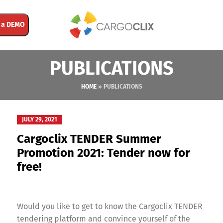
 a DEMO
PUBLICATIONS
HOME
»
PUBLICATIONS
JULY 29, 2021
Cargoclix TENDER Summer
Promotion 2021: Tender now for
free!
Would you like to get to know the Cargoclix TENDER
tendering platform and convince yourself of the