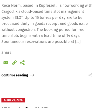
Reca Norm, based in Kupferzell, is now working with
Cargoclix’s cloud-based time slot management
system SLOT. Up to 15 lorries per day are to be
processed daily in goods receipt and goods issue
without congestion. The booking period for free
time slots begins with a lead time of 14 days.
Spontaneous reservations are possible at […]
Share:
Email
Copy
Español
Русский
Link
Continue reading
APRIL 21, 2026