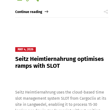
Link
Continue reading
MAY 4, 2026
Seitz Heimtiernahrung optimises
ramps with SLOT
Seitz Heimtiernahrung uses the cloud-based time
slot management system SLOT from Cargoclix at its
site in Langwedel, enabling it to process 15-30