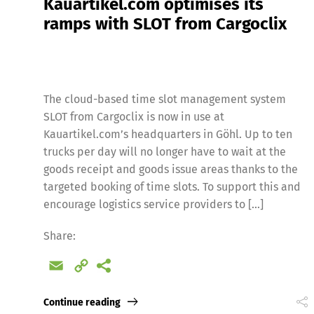
Kauartikel.com optimises its
ramps with SLOT from Cargoclix
The cloud-based time slot management system
SLOT from Cargoclix is now in use at
Kauartikel.com’s headquarters in Göhl. Up to ten
trucks per day will no longer have to wait at the
goods receipt and goods issue areas thanks to the
targeted booking of time slots. To support this and
encourage logistics service providers to […]
Share:
Email
Copy
Link
Continue reading