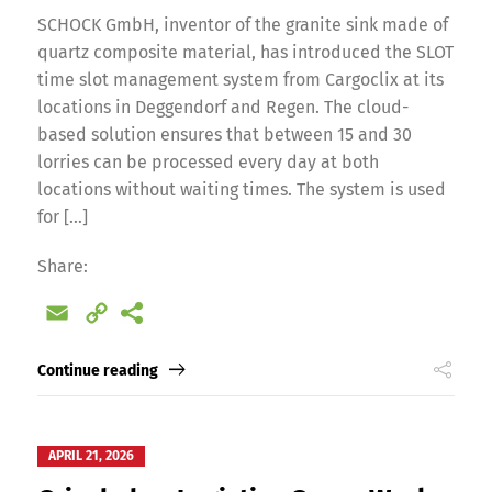
SCHOCK GmbH, inventor of the granite sink made of
quartz composite material, has introduced the SLOT
time slot management system from Cargoclix at its
locations in Deggendorf and Regen. The cloud-
based solution ensures that between 15 and 30
lorries can be processed every day at both
locations without waiting times. The system is used
Switch The Language
for […]
Share:
nglish
Français
Italiano
Email
Copy
Link
Continue reading
APRIL 21, 2026