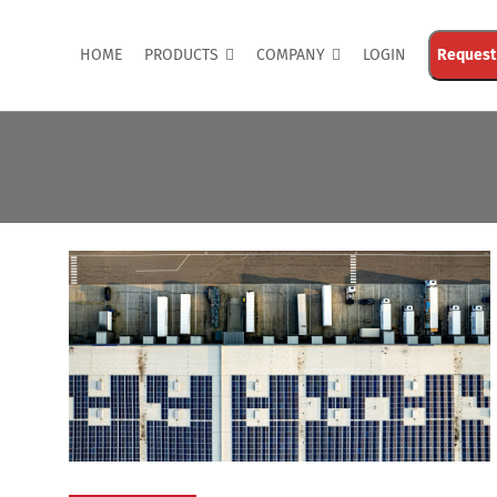
HOME
PRODUCTS
COMPANY
LOGIN
Request