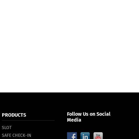
Follow Us on Social
PRODUCTS
Media
SLOT
SAFE CHECK-IN