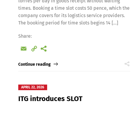
lorries per day in goods receipt without waiting
times. Booking a time slot costs 50 pence, which the
company covers for its logistics service providers.
The booking period for time slots begins 14 […]
Share:
Email
Copy
Link
Continue reading
APRIL 22, 2026
ITG introduces SLOT