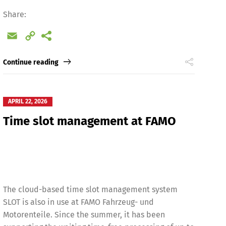
Share:
Email
Copy
Link
Continue reading
APRIL 22, 2026
Time slot management at FAMO
The cloud-based time slot management system
SLOT is also in use at FAMO Fahrzeug- und
Motorenteile. Since the summer, it has been