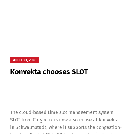
APRIL 23, 2026
Konvekta chooses SLOT
The cloud-based time slot management system
SLOT from Cargoclix is now also in use at Konvekta
in Schwalmstadt, where it supports the congestion-