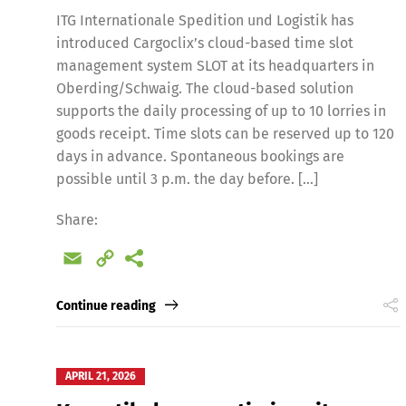
ITG Internationale Spedition und Logistik has
introduced Cargoclix’s cloud-based time slot
management system SLOT at its headquarters in
Oberding/Schwaig. The cloud-based solution
supports the daily processing of up to 10 lorries in
goods receipt. Time slots can be reserved up to 120
days in advance. Spontaneous bookings are
possible until 3 p.m. the day before. […]
Share:
Deutsch
E
Email
Copy
Link
Continue reading
APRIL 21, 2026