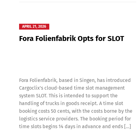
APRIL 21, 2026
Fora Folienfabrik Opts for SLOT
Fora Folienfabrik, based in Singen, has introduced
Cargoclix’s cloud-based time slot management
system SLOT. This is intended to support the
handling of trucks in goods receipt. A time slot
booking costs 50 cents, with the costs borne by the
logistics service providers. The booking period for
time slots begins 14 days in advance and ends […]