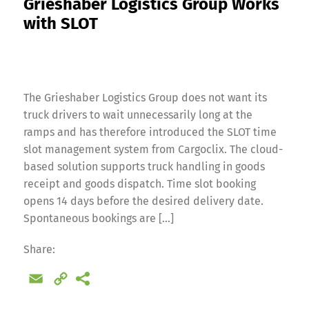
Grieshaber Logistics Group Works
with SLOT
The Grieshaber Logistics Group does not want its
truck drivers to wait unnecessarily long at the
ramps and has therefore introduced the SLOT time
slot management system from Cargoclix. The cloud-
based solution supports truck handling in goods
receipt and goods dispatch. Time slot booking
opens 14 days before the desired delivery date.
Spontaneous bookings are […]
Share:
Email
Copy
Link