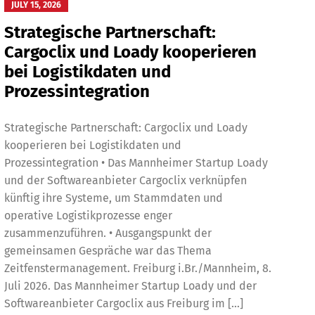
JULY 15, 2026
Strategische Partnerschaft:
Cargoclix und Loady kooperieren
bei Logistikdaten und
Prozessintegration
Strategische Partnerschaft: Cargoclix und Loady
kooperieren bei Logistikdaten und
Prozessintegration • Das Mannheimer Startup Loady
und der Softwareanbieter Cargoclix verknüpfen
künftig ihre Systeme, um Stammdaten und
operative Logistikprozesse enger
zusammenzuführen. • Ausgangspunkt der
gemeinsamen Gespräche war das Thema
Zeitfenstermanagement. Freiburg i.Br./Mannheim, 8.
Juli 2026. Das Mannheimer Startup Loady und der
Softwareanbieter Cargoclix aus Freiburg im […]