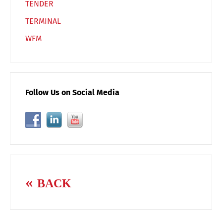
TENDER
TERMINAL
WFM
Follow Us on Social Media
BACK