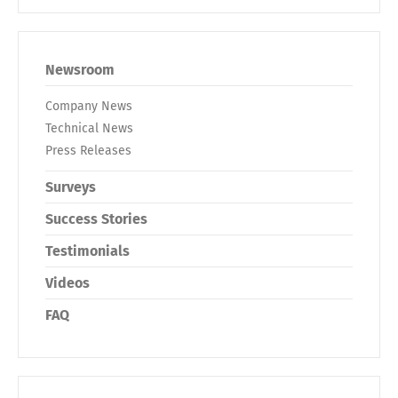
Newsroom
Company News
Technical News
Press Releases
Surveys
Success Stories
Testimonials
Videos
FAQ