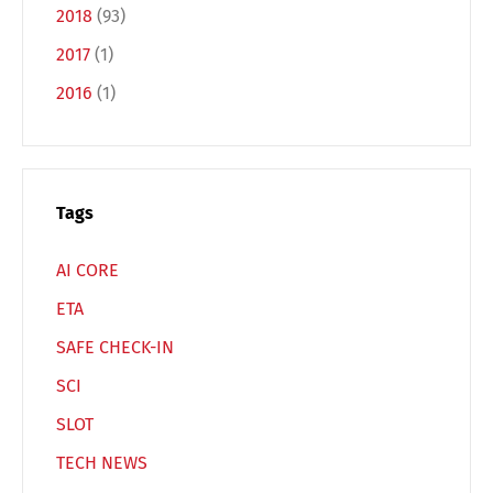
2018
(93)
2017
(1)
2016
(1)
Switch The Language
Deutsch
English
Tags
AI CORE
Français
Italiano
ETA
SAFE CHECK-IN
Español
Русский
SCI
SLOT
TECH NEWS