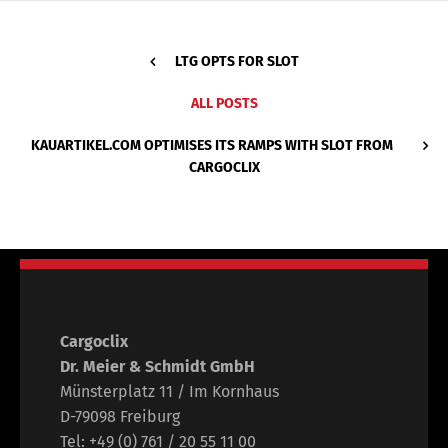
LTG OPTS FOR SLOT
ALL POSTS
KAUARTIKEL.COM OPTIMISES ITS RAMPS WITH SLOT FROM
CARGOCLIX
Cargoclix
Dr. Meier & Schmidt GmbH
Münsterplatz 11 / Im Kornhaus
D-79098 Freiburg
Tel: +49 (0) 761 / 20 55 11 00