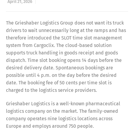
April 21, 2026
The Grieshaber Logistics Group does not want its truck
drivers to wait unnecessarily long at the ramps and has
therefore introduced the SLOT time slot management
system from Cargoclix. The cloud-based solution
supports truck handling in goods receipt and goods
dispatch. Time slot booking opens 14 days before the
desired delivery date. Spontaneous bookings are
possible until 4 p.m. on the day before the desired
date. The booking fee of 50 cents per time slot is
charged to the logistics service providers.
Grieshaber Logistics is a well-known pharmaceutical
logistics company on the market. The family-owned
company operates nine logistics locations across
Europe and employs around 750 people.