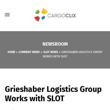
NEWSROOM
HOME
»
COMPANY NEWS
»
SLOT NEWS
»
GRIESHABER LOGISTICS GROUP
WORKS WITH SLOT
Grieshaber Logistics Group
Works with SLOT