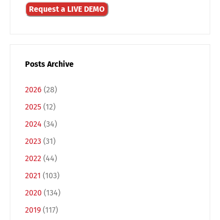
Request a LIVE DEMO
Posts Archive
2026
(28)
2025
(12)
2024
(34)
2023
(31)
2022
(44)
2021
(103)
2020
(134)
2019
(117)