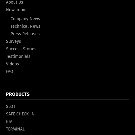
About Us
Newsroom
Company News
Technical News
Press Releases
Surveys
Success Stories
Testimonials
Videos
FAQ
PRODUCTS
SLOT
SAFE CHECK-IN
ETA
TERMINAL