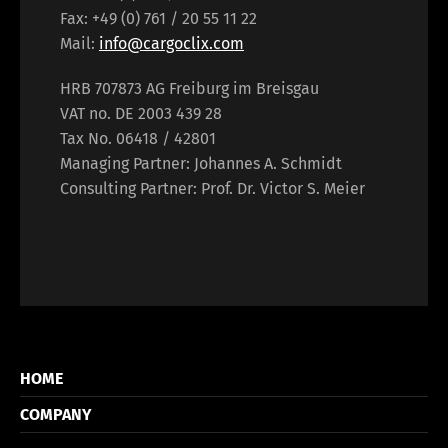
Fax: +49 (0) 761 / 20 55 11 22
Mail:
info@cargoclix.com
HRB 707873 AG Freiburg im Breisgau
VAT no. DE 2003 439 28
Tax No. 06418 / 42801
Managing Partner: Johannes A. Schmidt
Consulting Partner: Prof. Dr. Victor S. Meier
HOME
COMPANY