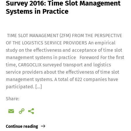
Survey 2016: Time Slot Management
Systems in Practice
TIME SLOT MANAGEMENT (ZFM) FROM THE PERSPECTIVE
OF THE LOGISTICS SERVICE PROVIDERS An empirical
study on the effectiveness and acceptance of time slot
management systems in practice Foreword For the first
time, CARGOCLIX surveyed transport and logistics
service providers about the effectiveness of time slot
management systems. A total of 622 companies have
participated. [...]
Share:
Email
Copy
Link
Continue reading