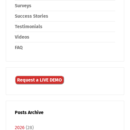
Surveys
Success Stories
Testimonials
Videos
FAQ
Request a LIVE DEMO
Switch The Language
Posts Archive
Deutsch
English
2026
(28)