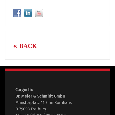
BACK
Cargoclix
Dr. Meier & Schmidt GmbH
Münsterplatz 11 / Im Kornhaus
D-79098 Freiburg