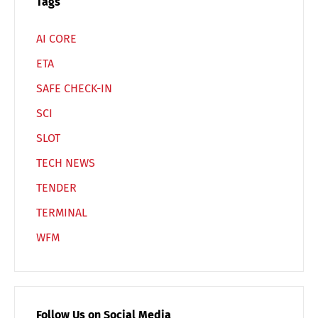
Tags
AI CORE
ETA
SAFE CHECK-IN
SCI
SLOT
TECH NEWS
TENDER
TERMINAL
WFM
Follow Us on Social Media