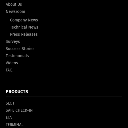
About Us
Newsroom
Company News
Technical News
Press Releases
Surveys
Success Stories
Testimonials
Videos
FAQ
PRODUCTS
SLOT
SAFE CHECK-IN
ETA
TERMINAL