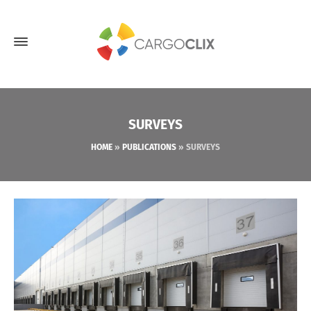
SURVEYS
HOME
»
PUBLICATIONS
»
SURVEYS