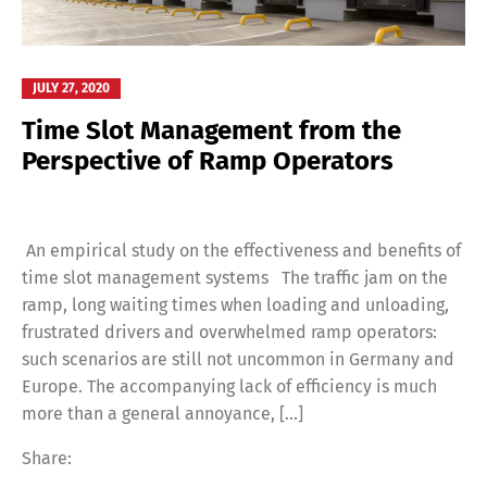
JULY 27, 2020
Time Slot Management from the
Perspective of Ramp Operators
An empirical study on the effectiveness and benefits of
time slot management systems The traffic jam on the
ramp, long waiting times when loading and unloading,
frustrated drivers and overwhelmed ramp operators:
such scenarios are still not uncommon in Germany and
Europe. The accompanying lack of efficiency is much
more than a general annoyance, [...]
Share: