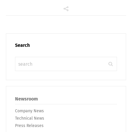
Search
Newsroom
Company News
Technical News
Press Releases