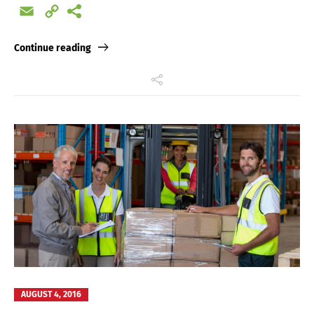
Email
Copy
Link
Continue reading
AUGUST 4, 2016