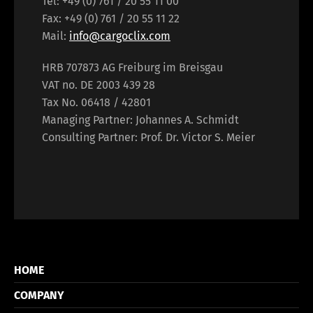
Tel: +49 (0) 761 / 20 55 11 00
Fax: +49 (0) 761 / 20 55 11 22
Mail:
info@cargoclix.com
HRB 707873 AG Freiburg im Breisgau
VAT no. DE 2003 439 28
Tax No. 06418 / 42801
Managing Partner: Johannes A. Schmidt
Consulting Partner: Prof. Dr. Victor S. Meier
HOME
COMPANY