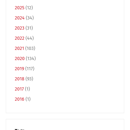
2025
(12)
Français
Italiano
2024
(34)
2023
(31)
Español
Русский
2022
(44)
2021
(103)
2020
(134)
2019
(117)
2018
(93)
2017
(1)
2016
(1)