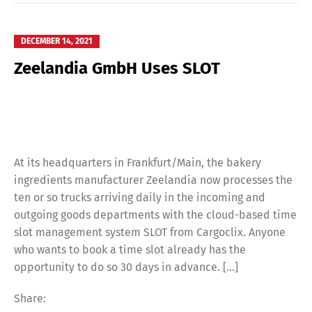
DECEMBER 14, 2021
Zeelandia GmbH Uses SLOT
At its headquarters in Frankfurt/Main, the bakery
ingredients manufacturer Zeelandia now processes the
ten or so trucks arriving daily in the incoming and
outgoing goods departments with the cloud-based time
slot management system SLOT from Cargoclix. Anyone
who wants to book a time slot already has the
opportunity to do so 30 days in advance. […]
Share: