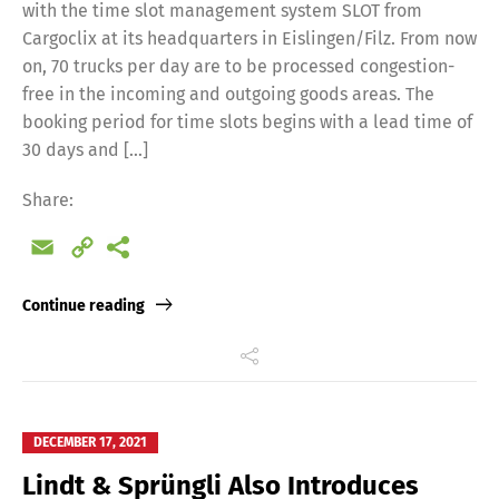
with the time slot management system SLOT from
Cargoclix at its headquarters in Eislingen/Filz. From now
on, 70 trucks per day are to be processed congestion-
free in the incoming and outgoing goods areas. The
booking period for time slots begins with a lead time of
30 days and […]
Share:
Email
Copy
Link
Continue reading
DECEMBER 17, 2021
Lindt & Sprüngli Also Introduces