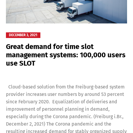
DECEMBER 3, 2021
Great demand for time slot
management systems: 100,000 users
use SLOT
Cloud-based solution from the Freiburg-based system
provider increases user numbers by around 53 percent
since February 2020. Equalization of deliveries and
improvement of personnel planning in demand,
especially during the Corona pandemic. (Freiburg i.Br.,
December 2, 2021) The Corona pandemic and the
resulting increased demand for stably organized supply