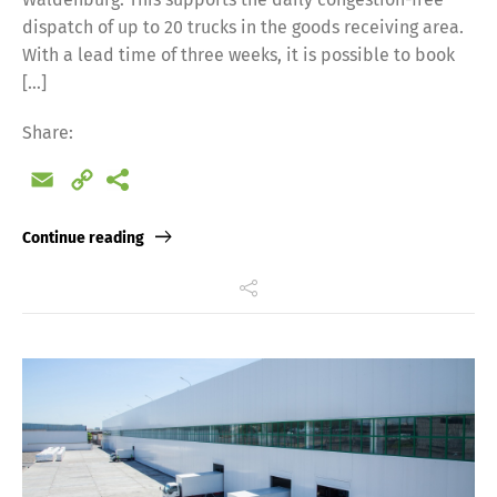
dispatch of up to 20 trucks in the goods receiving area.
With a lead time of three weeks, it is possible to book
[…]
Share:
Email
Copy
Link
Continue reading