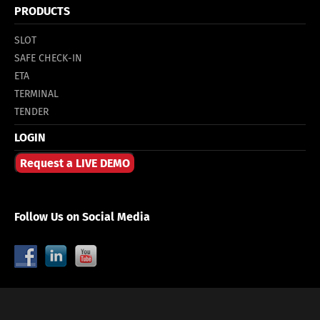
PRODUCTS
SLOT
SAFE CHECK-IN
ETA
TERMINAL
TENDER
LOGIN
Request a LIVE DEMO
Follow Us on Social Media