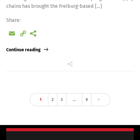
chains has brought the Freiburg-based […]
Share:
Email
Copy
Link
Continue reading
1
2
3
…
9