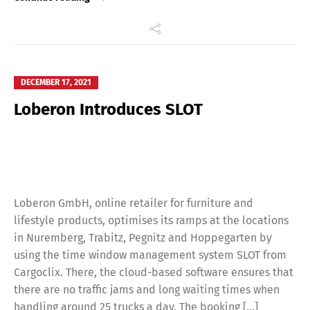
DECEMBER 17, 2021
Loberon Introduces SLOT
Loberon GmbH, online retailer for furniture and
lifestyle products, optimises its ramps at the locations
in Nuremberg, Trabitz, Pegnitz and Hoppegarten by
using the time window management system SLOT from
Cargoclix. There, the cloud-based software ensures that
there are no traffic jams and long waiting times when
handling around 25 trucks a day. The booking […]