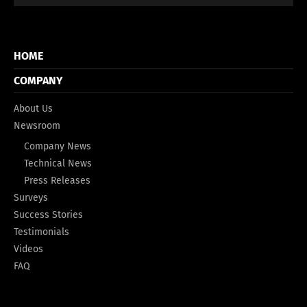
HOME
COMPANY
About Us
Newsroom
Company News
Technical News
Press Releases
Surveys
Success Stories
Testimonials
Videos
FAQ