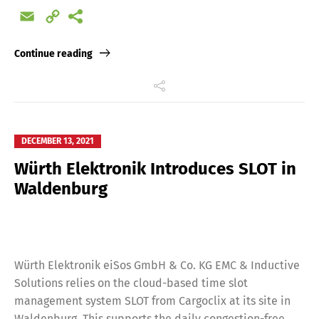
Email
Copy
Link
Continue reading
DECEMBER 13, 2021
Würth Elektronik Introduces SLOT in
Waldenburg
Würth Elektronik eiSos GmbH & Co. KG EMC & Inductive
Solutions relies on the cloud-based time slot
management system SLOT from Cargoclix at its site in
Waldenburg. This supports the daily congestion-free