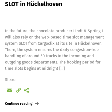
SLOT in Hückelhoven
In the future, the chocolate producer Lindt & Sprüngli
will also rely on the web-based time slot management
system SLOT from Cargoclix at its site in Hückelhoven.
There, the system ensures the daily congestion-free
handling of around 30 trucks in the incoming and
outgoing goods departments. The booking period for
time slots begins at midnight […]
Share:
Email
Copy
Link
Continue reading