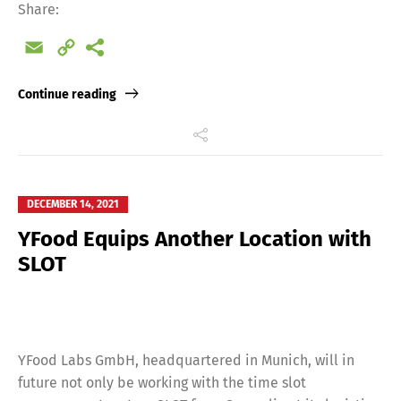
Share:
Email
Copy
Link
Continue reading
Switch The Language
DECEMBER 14, 2021
Deutsch
English
YFood Equips Another Location with
SLOT
Français
Italiano
Español
Русский
YFood Labs GmbH, headquartered in Munich, will in
future not only be working with the time slot