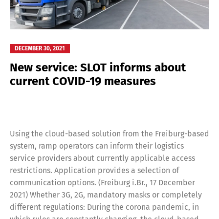
DECEMBER 30, 2021
New service: SLOT informs about
current COVID-19 measures
Using the cloud-based solution from the Freiburg-based
system, ramp operators can inform their logistics
service providers about currently applicable access
restrictions. Application provides a selection of
communication options. (Freiburg i.Br., 17 December
2021) Whether 3G, 2G, mandatory masks or completely
different regulations: During the corona pandemic, in