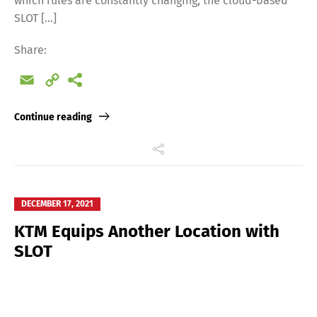
which rules are constantly changing, the cloud-based
SLOT […]
Share:
Email
Copy
Link
Continue reading
DECEMBER 17, 2021
KTM Equips Another Location with
SLOT