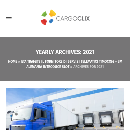
YEARLY ARCHIVES: 2021
HOME
»
ETA TRAMITE IL FORNITORE DI SERVIZI TELEMATICI TIMOCOM
»
3M
ALEMANIA INTRODUCE SLOT
»
ARCHIVES FOR 2021