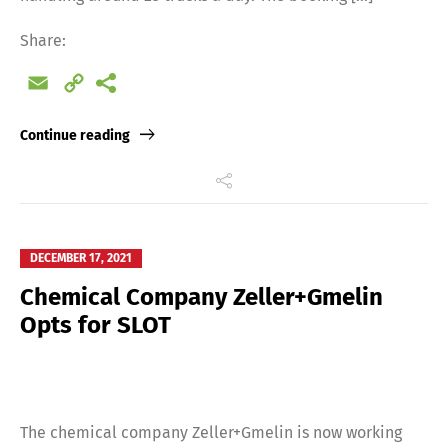
Share:
Email
Copy
Link
Continue reading
DECEMBER 17, 2021
Chemical Company Zeller+Gmelin
Opts for SLOT
The chemical company Zeller+Gmelin is now working