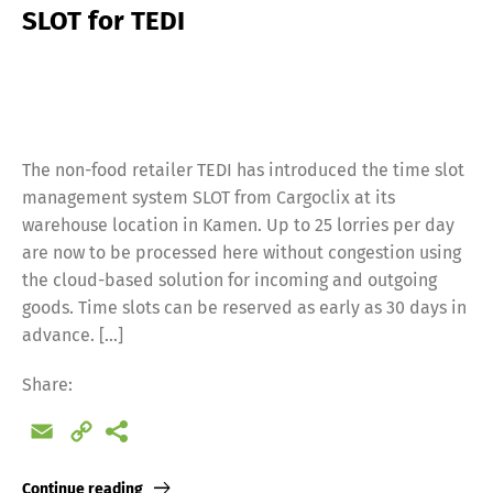
SLOT for TEDI
The non-food retailer TEDI has introduced the time slot
management system SLOT from Cargoclix at its
warehouse location in Kamen. Up to 25 lorries per day
are now to be processed here without congestion using
the cloud-based solution for incoming and outgoing
goods. Time slots can be reserved as early as 30 days in
advance. […]
Share:
Email
Copy
Link
Continue reading