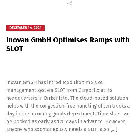
DECEMBER 14, 2021
Inovan GmbH Optimises Ramps with
SLOT
Inovan GmbH has introduced the time slot
management system SLOT from Cargoclix at its
headquarters in Birkenfeld. The cloud-based solution
helps with the congestion-free handling of ten trucks a
day in the incoming goods department. Time slots can
be booked as early as 120 days in advance. However,
anyone who spontaneously needs a SLOT also […]