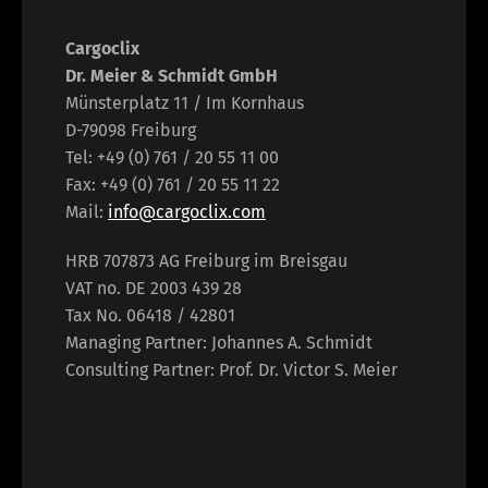
Cargoclix
Dr. Meier & Schmidt GmbH
Münsterplatz 11 / Im Kornhaus
D-79098 Freiburg
Tel: +49 (0) 761 / 20 55 11 00
Fax: +49 (0) 761 / 20 55 11 22
Mail:
info@cargoclix.com
HRB 707873 AG Freiburg im Breisgau
VAT no. DE 2003 439 28
Tax No. 06418 / 42801
Managing Partner: Johannes A. Schmidt
Consulting Partner: Prof. Dr. Victor S. Meier