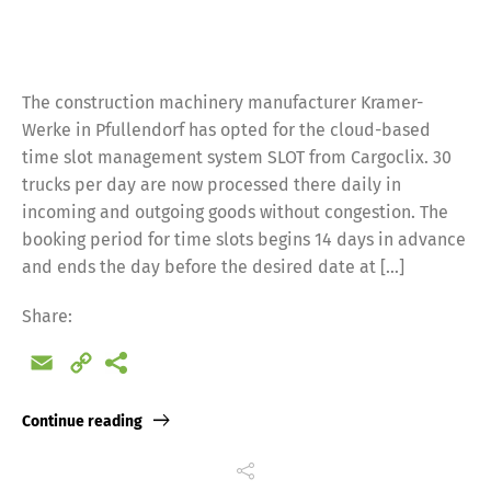
The construction machinery manufacturer Kramer-
Werke in Pfullendorf has opted for the cloud-based
time slot management system SLOT from Cargoclix. 30
trucks per day are now processed there daily in
incoming and outgoing goods without congestion. The
booking period for time slots begins 14 days in advance
and ends the day before the desired date at […]
Share:
Email
Copy
Link
Continue reading