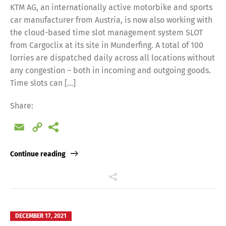
KTM AG, an internationally active motorbike and sports
car manufacturer from Austria, is now also working with
the cloud-based time slot management system SLOT
from Cargoclix at its site in Munderfing. A total of 100
lorries are dispatched daily across all locations without
any congestion – both in incoming and outgoing goods.
Time slots can […]
Share:
Email
Copy
Link
Continue reading
DECEMBER 17, 2021