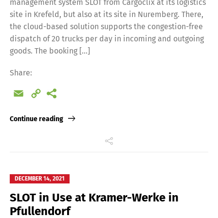
management system SLOT from Cargoclix at its logistics
site in Krefeld, but also at its site in Nuremberg. There,
the cloud-based solution supports the congestion-free
dispatch of 20 trucks per day in incoming and outgoing
goods. The booking […]
Share:
Email
Copy
Link
Continue reading
DECEMBER 14, 2021
SLOT in Use at Kramer-Werke in
Pfullendorf