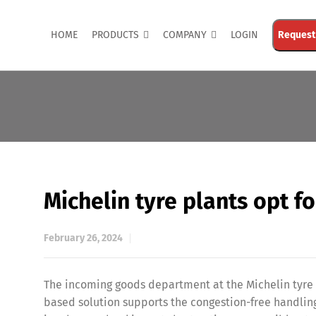
HOME
PRODUCTS
COMPANY
LOGIN
Request
Michelin tyre plants opt f
February 26, 2024
The incoming goods department at the Michelin tyre p
based solution supports the congestion-free handling