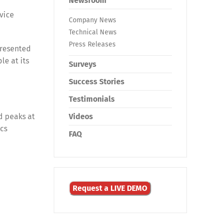
Newsroom
rvice
Company News
Technical News
Press Releases
presented
le at its
Surveys
Success Stories
Testimonials
d peaks at
Videos
ics
FAQ
Request a LIVE DEMO