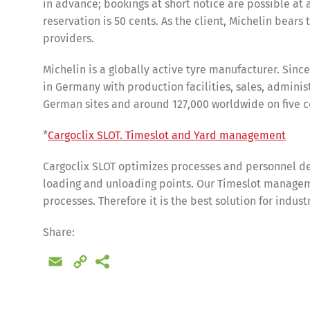
in advance; bookings at short notice are possible at 
reservation is 50 cents. As the client, Michelin bears 
providers.
Michelin is a globally active tyre manufacturer. Sinc
in Germany with production facilities, sales, admini
German sites and around 127,000 worldwide on five c
*
Cargoclix SLOT. Timeslot and Yard management
Cargoclix SLOT optimizes processes and personnel de
loading and unloading points. Our Timeslot manageme
processes. Therefore it is the best solution for indus
Share
Share:
Email
Copy
Link