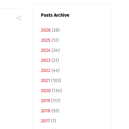
Posts Archive
2026
(28)
2025
(12)
2024
(34)
2023
(31)
2022
(44)
2021
(103)
2020
(134)
2019
(117)
2018
(93)
2017
(1)