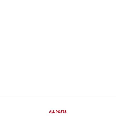
ALL POSTS