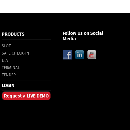
Follow Us on Social
PRODUCTS
Media
SLOT
SAFE CHECK-IN
ETA
TERMINAL
TENDER
LOGIN
Request a LIVE DEMO