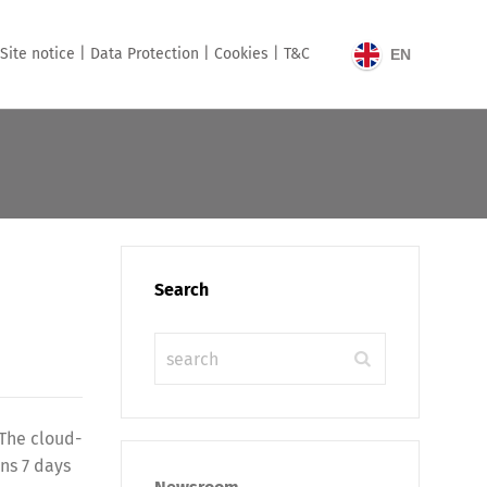
Site notice |
Data Protection |
Cookies |
T&C
EN
Search
 The cloud-
ns 7 days