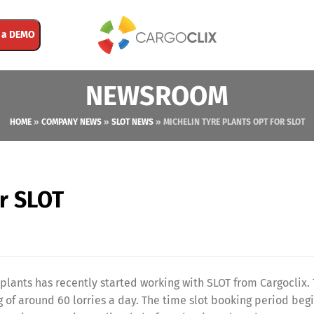
 a DEMO
NEWSROOM
HOME
»
COMPANY NEWS
»
SLOT NEWS
»
MICHELIN TYRE PLANTS OPT FOR SLOT
or SLOT
lants has recently started working with SLOT from Cargoclix.
 of around 60 lorries a day. The time slot booking period begi