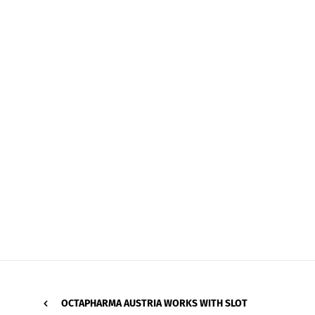
OCTAPHARMA AUSTRIA WORKS WITH SLOT