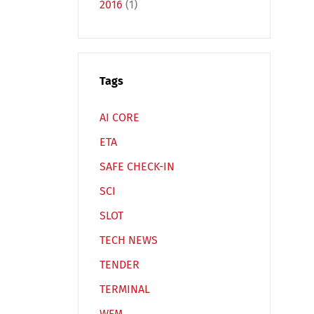
2016
(1)
Tags
Español
Русский
AI CORE
ETA
SAFE CHECK-IN
SCI
SLOT
TECH NEWS
TENDER
TERMINAL
WFM