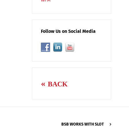
Follow Us on Social Media
BACK
BSB WORKS WITH SLOT