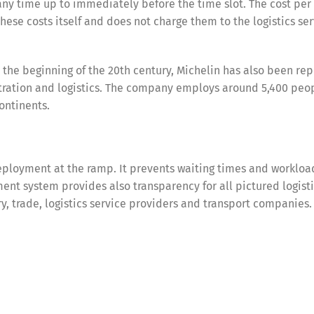
any time up to immediately before the time slot. The cost per
these costs itself and does not charge them to the logistics se
e the beginning of the 20th century, Michelin has also been re
stration and logistics. The company employs around 5,400 peop
ontinents.
ployment at the ramp. It prevents waiting times and workloa
nt system provides also transparency for all pictured logist
try, trade, logistics service providers and transport companies.