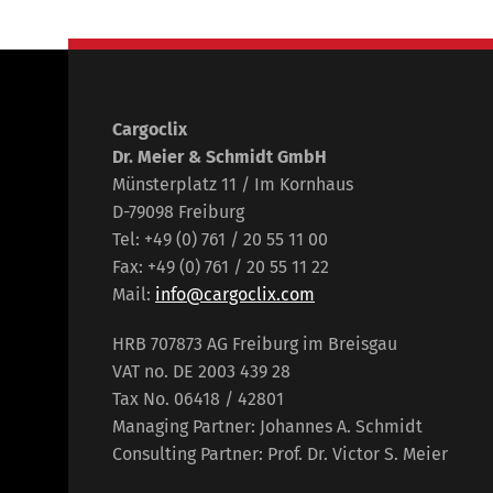
Cargoclix
Dr. Meier & Schmidt GmbH
Münsterplatz 11 / Im Kornhaus
D-79098 Freiburg
Tel: +49 (0) 761 / 20 55 11 00
Fax: +49 (0) 761 / 20 55 11 22
Mail:
info@cargoclix.com
HRB 707873 AG Freiburg im Breisgau
VAT no. DE 2003 439 28
Tax No. 06418 / 42801
Managing Partner: Johannes A. Schmidt
Consulting Partner: Prof. Dr. Victor S. Meier