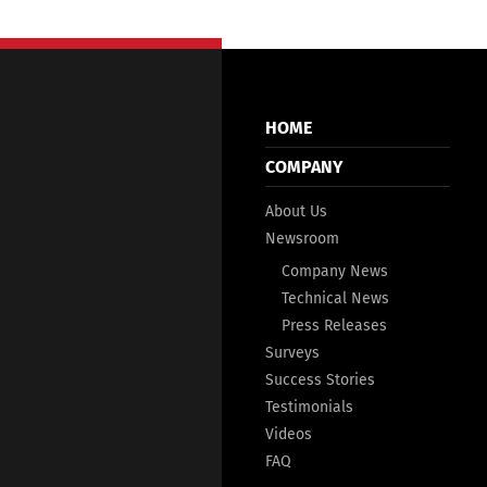
HOME
COMPANY
About Us
Newsroom
Company News
Technical News
Press Releases
Surveys
Success Stories
Testimonials
Videos
FAQ