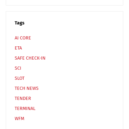
Switch The Language
Tags
Deutsch
English
AI CORE
ETA
Français
Italiano
SAFE CHECK-IN
SCI
Español
Русский
SLOT
TECH NEWS
TENDER
TERMINAL
WFM