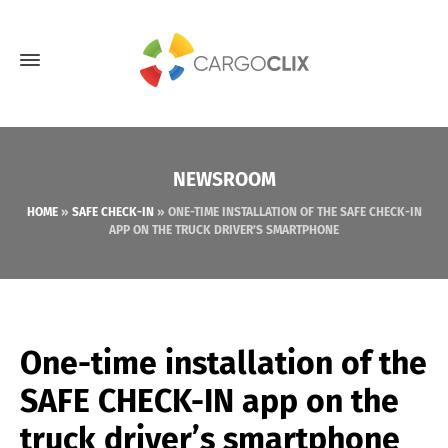
NEWSROOM
HOME
»
SAFE CHECK-IN
»
ONE-TIME INSTALLATION OF THE SAFE CHECK-IN
APP ON THE TRUCK DRIVER’S SMARTPHONE
One-time installation of the
SAFE CHECK-IN app on the
truck driver’s smartphone