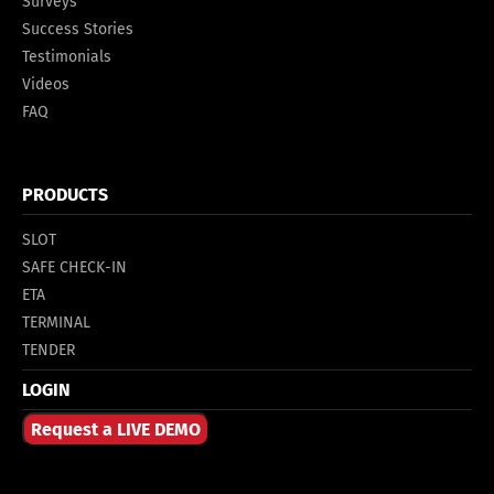
Surveys
Success Stories
Testimonials
Videos
FAQ
PRODUCTS
SLOT
SAFE CHECK-IN
ETA
TERMINAL
TENDER
LOGIN
Request a LIVE DEMO