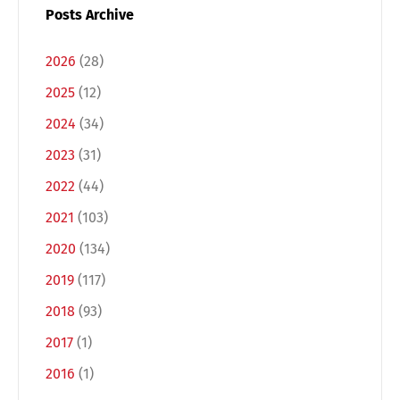
Posts Archive
2026
(28)
2025
(12)
2024
(34)
2023
(31)
2022
(44)
2021
(103)
2020
(134)
2019
(117)
2018
(93)
2017
(1)
2016
(1)