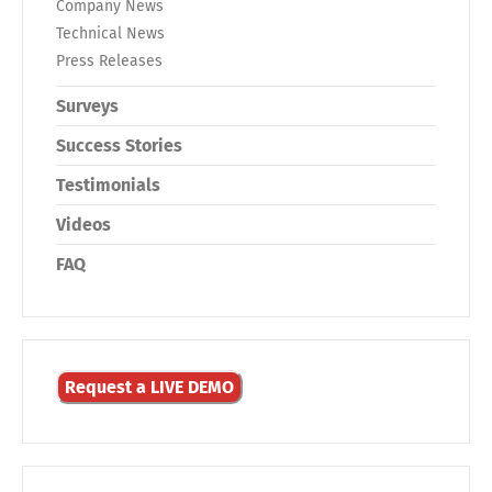
Company News
Technical News
Press Releases
Surveys
Success Stories
Testimonials
Videos
FAQ
Request a LIVE DEMO