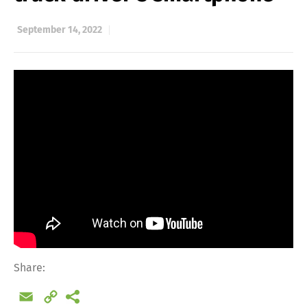
September 14, 2022
Share:
Email
Copy