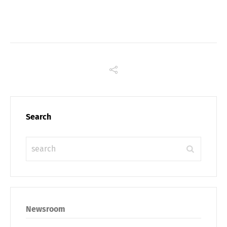
Link
Search
Share
Newsroom