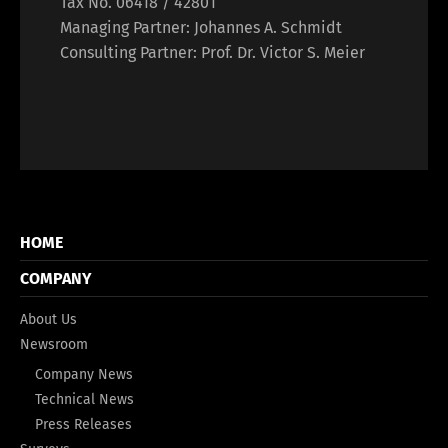
Tax No. 06418 / 42801
Managing Partner: Johannes A. Schmidt
Consulting Partner: Prof. Dr. Victor S. Meier
HOME
COMPANY
About Us
Newsroom
Company News
Technical News
Press Releases