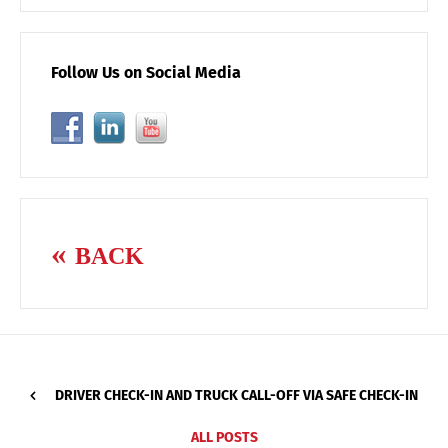
Follow Us on Social Media
BACK
DRIVER CHECK-IN AND TRUCK CALL-OFF VIA SAFE CHECK-IN
ALL POSTS