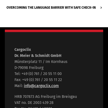
OVERCOMING THE LANGUAGE BARRIER WITH SAFE CHECK-IN
Cargoclix
Dr. Meier & Schmidt GmbH
Münsterplatz 11 / Im Kornhaus
D-79098 Freiburg
Tel: +49 (0) 761 / 20 55 11 00
Fax: +49 (0) 761 / 20 55 11 22
Mail:
info@cargoclix.com
HRB 707873 AG Freiburg im Breisgau
VAT no. DE 2003 439 28