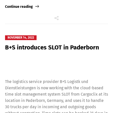
Link
Continue reading
NOVEMBER 14, 2022
B+S introduces SLOT in Paderborn
The logistics service provider B+S Logistk und
Dienstleistungen is now working with the cloud-based
time slot management system SLOT from Cargoclix at its
location in Paderborn, Germany, and uses it to handle
30 trucks per day in incoming and outgoing goods