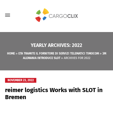
YEARLY ARCHIVES: 2022
HOME
»
ETA TRAMITE IL FORNITORE DI SERVIZI TELEMATICI TIMOCOM
»
3M
ALEMANIA INTRODUCE SLOT
»
ARCHIVES FOR 2022
NOVEMBER 23, 2022
reimer logistics Works with SLOT in
Bremen