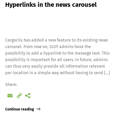
Hyperlinks in the news carousel
Cargoclix has added a new feature to its existing news
carousel. From now on, SLOT admins have the
possibility to add a hyperlink to the message text. This
possibility is important for all users. In future, admins
can thus very easily provide all information relevant
per location in a simple way without having to send […]
Share:
Email
Copy
Link
Continue reading