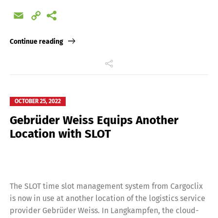
Email
Copy
Link
Continue reading
OCTOBER 25, 2022
Gebrüder Weiss Equips Another
Location with SLOT
The SLOT time slot management system from Cargoclix
is now in use at another location of the logistics service
provider Gebrüder Weiss. In Langkampfen, the cloud-