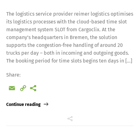
The logistics service provider reimer logistics optimises
its logistics processes with the cloud-based time slot
management system SLOT from Cargoclix. At the
company’s headquarters in Bremen, the solution
supports the congestion-free handling of around 20
trucks per day – both in incoming and outgoing goods.
The booking period for time slots begins ten days in […]
Share:
Email
Copy
Link
Continue reading