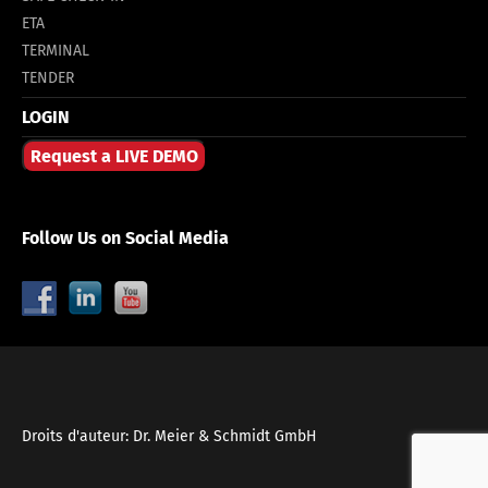
ETA
TERMINAL
TENDER
LOGIN
Request a LIVE DEMO
Follow Us on Social Media
Droits d'auteur: Dr. Meier & Schmidt GmbH