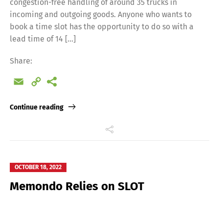
congestion-free handling of around 35 trucks in
incoming and outgoing goods. Anyone who wants to
book a time slot has the opportunity to do so with a
lead time of 14 […]
Share:
Email
Copy
Link
Continue reading
OCTOBER 18, 2022
Memondo Relies on SLOT