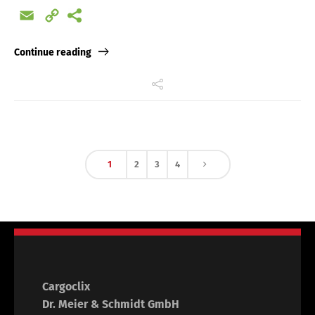
Email
Copy
Link
Continue reading
1
2
3
4
Cargoclix
Dr. Meier & Schmidt GmbH