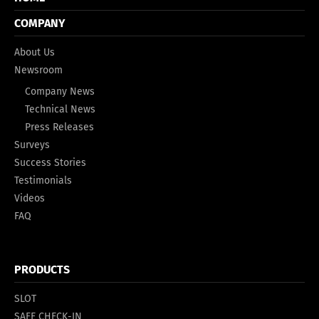
COMPANY
About Us
Newsroom
Company News
Technical News
Press Releases
Surveys
Success Stories
Testimonials
Videos
FAQ
PRODUCTS
SLOT
SAFE CHECK-IN