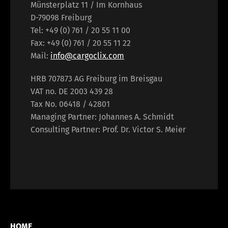
Münsterplatz 11 / Im Kornhaus
D-79098 Freiburg
Tel: +49 (0) 761 / 20 55 11 00
Fax: +49 (0) 761 / 20 55 11 22
Mail:
info@cargoclix.com
HRB 707873 AG Freiburg im Breisgau
VAT no. DE 2003 439 28
Tax No. 06418 / 42801
Managing Partner: Johannes A. Schmidt
Consulting Partner: Prof. Dr. Victor S. Meier
HOME