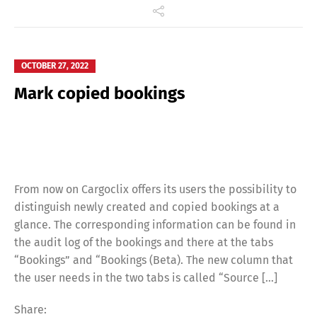
OCTOBER 27, 2022
Mark copied bookings
From now on Cargoclix offers its users the possibility to
distinguish newly created and copied bookings at a
glance. The corresponding information can be found in
the audit log of the bookings and there at the tabs
“Bookings” and “Bookings (Beta). The new column that
the user needs in the two tabs is called “Source […]
Share: