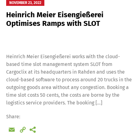
NOVEMBER 23, 2022
Heinrich Meier Eisengießerei
Optimises Ramps with SLOT
Heinrich Meier Eisengießerei works with the cloud-
based time slot management system SLOT from
Cargoclix at its headquarters in Rahden and uses the
cloud-based software to process around 20 trucks in the
outgoing goods area without any congestion. Booking a
time slot costs 50 cents, the costs are borne by the
logistics service providers. The booking […]
Share:
Email
Copy