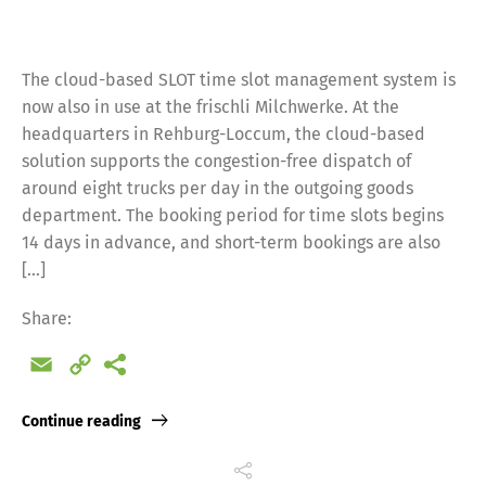
Français
Italiano
The cloud-based SLOT time slot management system is
now also in use at the frischli Milchwerke. At the
headquarters in Rehburg-Loccum, the cloud-based
Español
Русский
solution supports the congestion-free dispatch of
around eight trucks per day in the outgoing goods
department. The booking period for time slots begins
14 days in advance, and short-term bookings are also
[…]
Share:
Email
Copy
Link
Continue reading