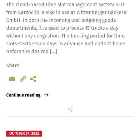
The cloud-based time slot management system SLOT
from Cargoclix is also in use at Wittenberger Bäckerei
GmbH. In both the incoming and outgoing goods
departments, it is used to process 15 trucks a day
without any congestion. The booking period for time
slots starts seven days in advance and ends 12 hours
before the desired […]
Share:
Email
Copy
Link
Continue reading
OCTOBER 27, 2022