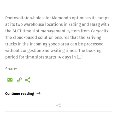
Photovoltaic wholesaler Memondo optimises its ramps
at its two warehouse locations in Erding and Haag with
the SLOT time slot management system from Cargoclix.
The cloud-based solution ensures that the arriving
trucks in the incoming goods area can be processed
without congestion and waiting times. The booking
period for time slots starts 14 days in […]
Share:
Email
Copy
Link
Continue reading