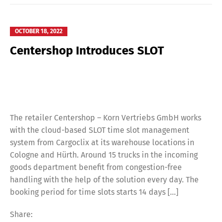
OCTOBER 18, 2022
Centershop Introduces SLOT
The retailer Centershop – Korn Vertriebs GmbH works
with the cloud-based SLOT time slot management
system from Cargoclix at its warehouse locations in
Cologne and Hürth. Around 15 trucks in the incoming
goods department benefit from congestion-free
handling with the help of the solution every day. The
booking period for time slots starts 14 days […]
Share: