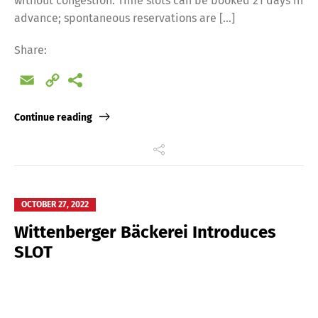
without congestion. Time slots can be booked 21 days in
advance; spontaneous reservations are […]
Share:
Email
Copy
Link
Continue reading
OCTOBER 27, 2022
Wittenberger Bäckerei Introduces
SLOT