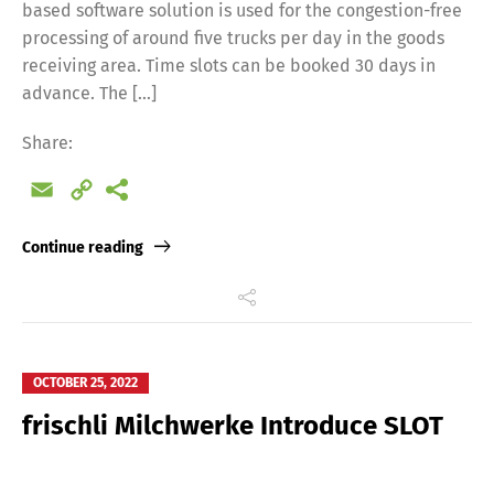
based software solution is used for the congestion-free
processing of around five trucks per day in the goods
receiving area. Time slots can be booked 30 days in
advance. The […]
Share:
Email
Copy
Link
Continue reading
OCTOBER 25, 2022
Switch The Language
frischli Milchwerke Introduce SLOT
Deutsch
English