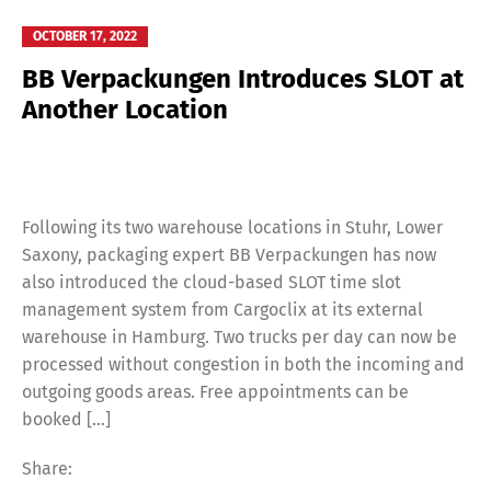
OCTOBER 17, 2022
BB Verpackungen Introduces SLOT at
Another Location
Following its two warehouse locations in Stuhr, Lower
Saxony, packaging expert BB Verpackungen has now
also introduced the cloud-based SLOT time slot
management system from Cargoclix at its external
warehouse in Hamburg. Two trucks per day can now be
processed without congestion in both the incoming and
outgoing goods areas. Free appointments can be
booked […]
Share: