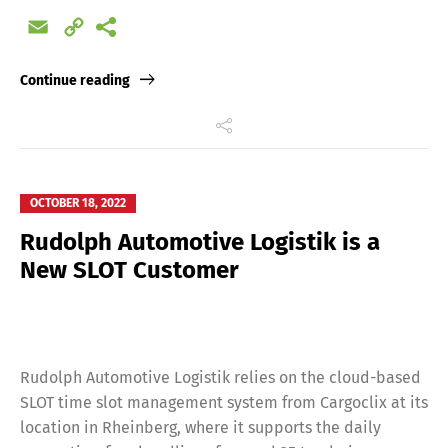
Email
Copy
Link
Continue reading
OCTOBER 18, 2022
Rudolph Automotive Logistik is a
New SLOT Customer
Rudolph Automotive Logistik relies on the cloud-based
SLOT time slot management system from Cargoclix at its
location in Rheinberg, where it supports the daily