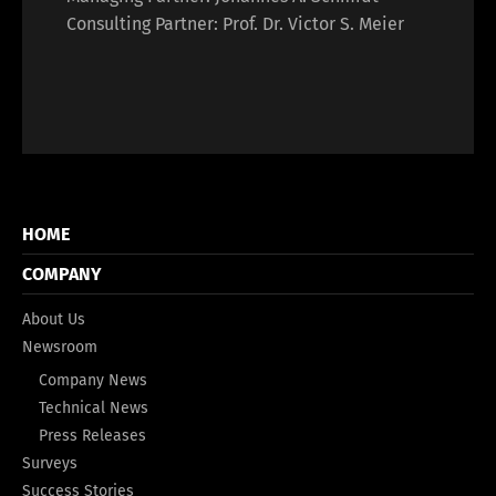
Consulting Partner: Prof. Dr. Victor S. Meier
HOME
COMPANY
About Us
Newsroom
Company News
Technical News
Press Releases
Surveys
Success Stories