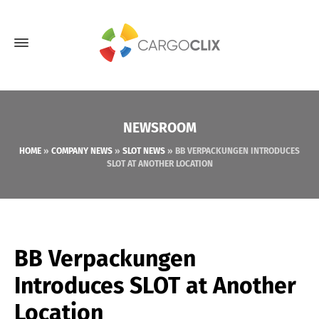
NEWSROOM
HOME
»
COMPANY NEWS
»
SLOT NEWS
»
BB VERPACKUNGEN INTRODUCES
SLOT AT ANOTHER LOCATION
BB Verpackungen
Introduces SLOT at Another
Location