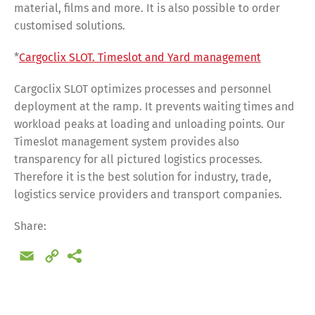
material, films and more. It is also possible to order
customised solutions.
*
Cargoclix SLOT. Timeslot and Yard management
Cargoclix SLOT optimizes processes and personnel
deployment at the ramp. It prevents waiting times and
workload peaks at loading and unloading points. Our
Timeslot management system provides also
transparency for all pictured logistics processes.
Therefore it is the best solution for industry, trade,
logistics service providers and transport companies.
Share:
Email
Copy
Link
Share