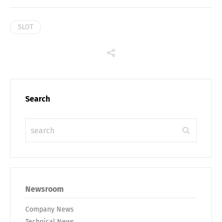
SLOT
Search
Newsroom
Company News
Technical News