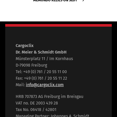
MEMONDO RELIES ON SLOT
Cargoclix
Dr. Meier & Schmidt GmbH
Münsterplatz 11 / Im Kornhaus
D-79098 Freiburg
Tel: +49 (0) 761 / 20 55 11 00
Fax: +49 (0) 761 / 20 55 11 22
Mail:
info@cargoclix.com
HRB 707873 AG Freiburg im Breisgau
VAT no. DE 2003 439 28
Tax No. 06418 / 42801
Managing Partner: Johannes A. Schmidt