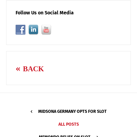
Follow Us on Social Media
BACK
MIDSONA GERMANY OPTS FOR SLOT
ALL POSTS