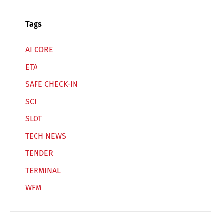
Español
Русский
Tags
AI CORE
ETA
SAFE CHECK-IN
SCI
SLOT
TECH NEWS
TENDER
TERMINAL
WFM