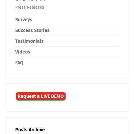
Press Releases
Surveys
Success Stories
Testimonials
Videos
FAQ
Request a LIVE DEMO
Posts Archive