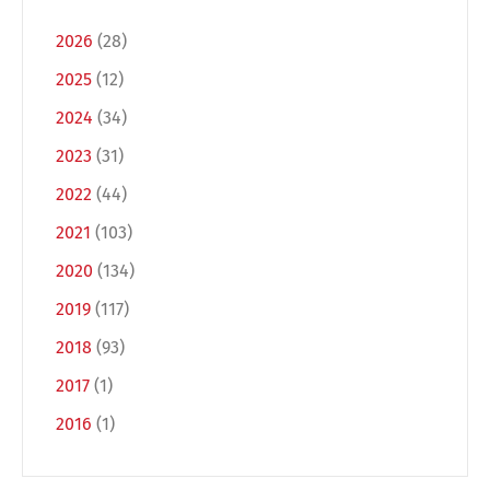
2026
(28)
2025
(12)
2024
(34)
2023
(31)
2022
(44)
2021
(103)
Switch The Language
2020
(134)
2019
(117)
2018
(93)
Deutsch
English
2017
(1)
2016
(1)
Français
Italiano