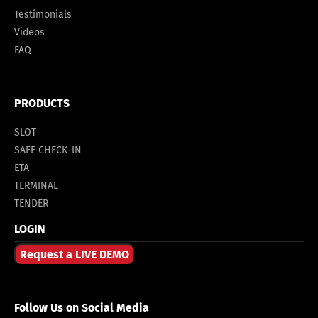
Testimonials
Videos
FAQ
PRODUCTS
SLOT
SAFE CHECK-IN
ETA
TERMINAL
TENDER
LOGIN
Request a LIVE DEMO
Follow Us on Social Media