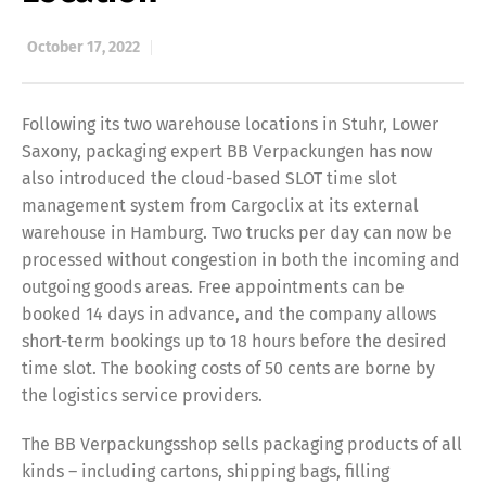
October 17, 2022
Following its two warehouse locations in Stuhr, Lower
Saxony, packaging expert BB Verpackungen has now
also introduced the cloud-based SLOT time slot
management system from Cargoclix at its external
warehouse in Hamburg. Two trucks per day can now be
processed without congestion in both the incoming and
outgoing goods areas. Free appointments can be
booked 14 days in advance, and the company allows
short-term bookings up to 18 hours before the desired
time slot. The booking costs of 50 cents are borne by
the logistics service providers.
The BB Verpackungsshop sells packaging products of all
kinds – including cartons, shipping bags, filling