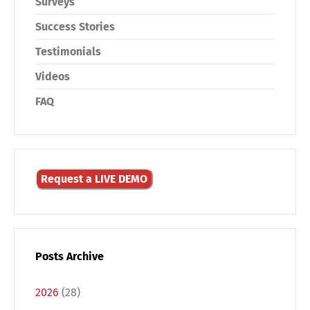
Surveys
Success Stories
Testimonials
Videos
FAQ
Request a LIVE DEMO
Posts Archive
2026
(28)