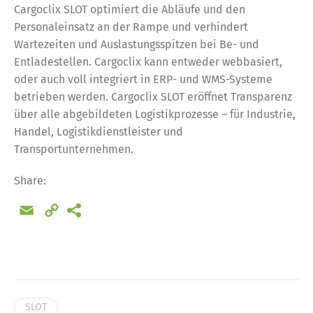
Cargoclix SLOT optimiert die Abläufe und den
Personaleinsatz an der Rampe und verhindert
Wartezeiten und Auslastungsspitzen bei Be- und
Entladestellen. Cargoclix kann entweder webbasiert,
oder auch voll integriert in ERP- und WMS-Systeme
betrieben werden. Cargoclix SLOT eröffnet Transparenz
über alle abgebildeten Logistikprozesse – für Industrie,
Handel, Logistikdienstleister und
Transportunternehmen.
Share:
Email
Copy
Link
Share
SLOT