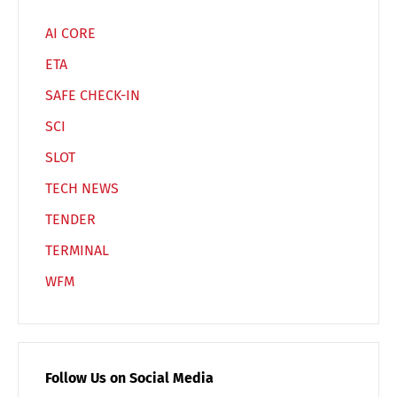
AI CORE
ETA
SAFE CHECK-IN
SCI
SLOT
TECH NEWS
TENDER
TERMINAL
WFM
Follow Us on Social Media