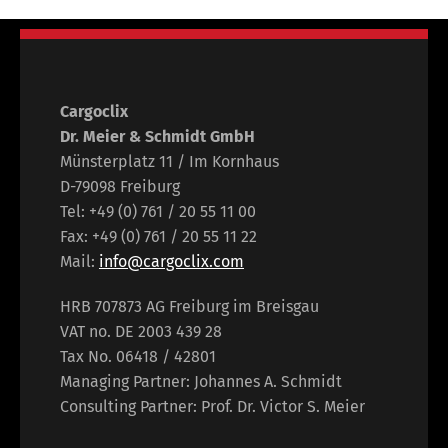
Cargoclix
Dr. Meier & Schmidt GmbH
Münsterplatz 11 / Im Kornhaus
D-79098 Freiburg
Tel: +49 (0) 761 / 20 55 11 00
Fax: +49 (0) 761 / 20 55 11 22
Mail:
info@cargoclix.com
HRB 707873 AG Freiburg im Breisgau
VAT no. DE 2003 439 28
Tax No. 06418 / 42801
Managing Partner: Johannes A. Schmidt
Consulting Partner: Prof. Dr. Victor S. Meier