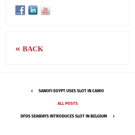
BACK
SANOFI EGYPT USES SLOT IN CAIRO
ALL POSTS
DFDS SEAWAYS INTRODUCES SLOT IN BELGIUM