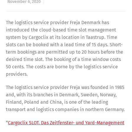
November 6, 2020
The logistics service provider Freja Denmark has
introduced the cloud-based time slot management
system by Cargoclix at its location in Taastrup. Time
slots can be booked with a lead time of 15 days. Short-
term bookings are permitted up to 20 hours before the
desired time slot. The booking of a time window costs
50 cents. The costs are borne by the logistics service
providers.
The logistics service provider Freja was founded in 1985
and, with its branches in Denmark, Sweden, Norway,
Finland, Poland and China, is one of the leading
transport and logistics companies in northern Germany.
*
Cargoclix SLOT. Das Zeitfenster- und Yard-Management