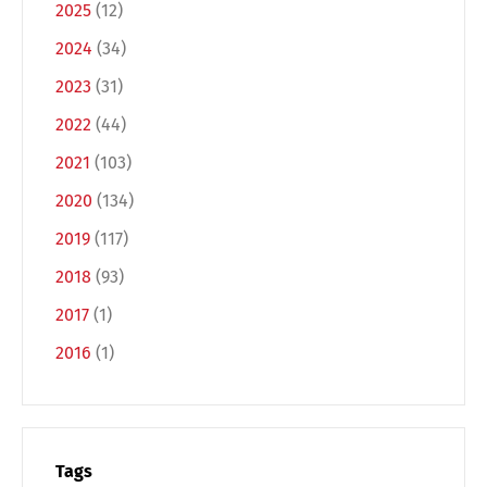
2025
(12)
2024
(34)
2023
(31)
2022
(44)
2021
(103)
2020
(134)
Switch The Language
2019
(117)
2018
(93)
2017
(1)
Deutsch
English
2016
(1)
Français
Italiano
Español
Русский
Tags