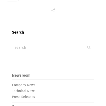
Search
Newsroom
Company News
Technical News
Press Releases