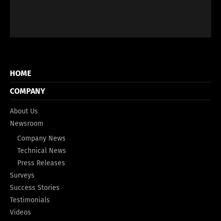
HOME
COMPANY
About Us
Newsroom
Company News
Technical News
Press Releases
Surveys
Success Stories
Testimonials
Videos