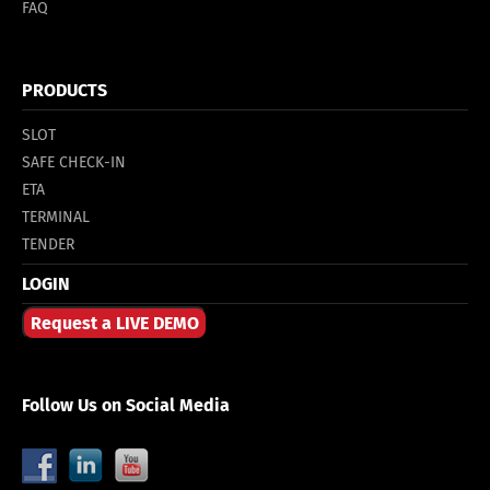
FAQ
PRODUCTS
SLOT
SAFE CHECK-IN
ETA
TERMINAL
TENDER
LOGIN
Request a LIVE DEMO
Follow Us on Social Media