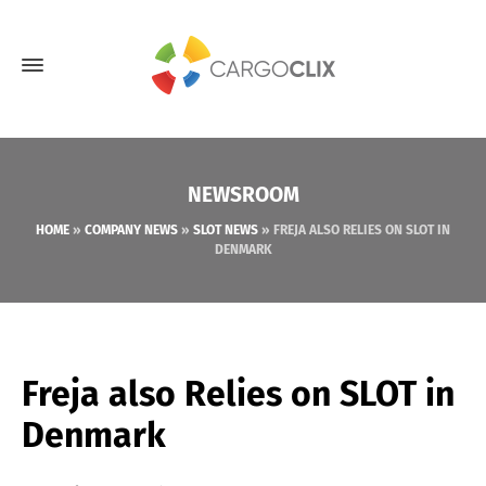
NEWSROOM
HOME
»
COMPANY NEWS
»
SLOT NEWS
»
FREJA ALSO RELIES ON SLOT IN
DENMARK
Freja also Relies on SLOT in
Denmark