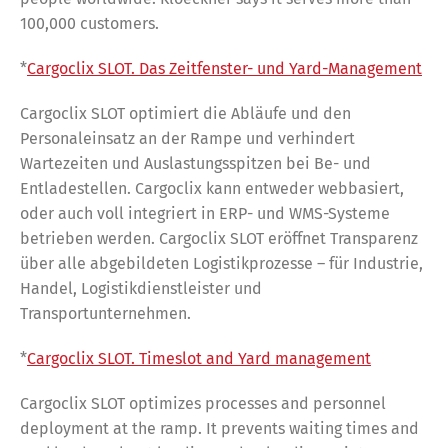
100,000 customers.
*
Cargoclix SLOT. Das Zeitfenster- und Yard-Management
Cargoclix SLOT optimiert die Abläufe und den
Personaleinsatz an der Rampe und verhindert
Wartezeiten und Auslastungsspitzen bei Be- und
Entladestellen. Cargoclix kann entweder webbasiert,
oder auch voll integriert in ERP- und WMS-Systeme
betrieben werden. Cargoclix SLOT eröffnet Transparenz
über alle abgebildeten Logistikprozesse – für Industrie,
Handel, Logistikdienstleister und
Transportunternehmen.
*
Cargoclix SLOT. Timeslot and Yard management
Cargoclix SLOT optimizes processes and personnel
deployment at the ramp. It prevents waiting times and