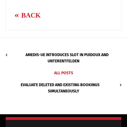
BACK
AMEDIS-UE INTRODUCES SLOT IN PUIDOUX AND
UNTERENTFELDEN
ALL POSTS
EVALUATE DELETED AND EXISTING BOOKINGS
SIMULTANEOUSLY