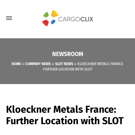
NEWSROOM
HOME
»
COMPANY NEWS
»
SLOT NEWS
»
KLOECKNER METALS FRANCE:
FURTHER LOCATION WITH SLOT
Kloeckner Metals France:
Further Location with SLOT