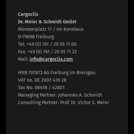
Cargoclix
Dr. Meier & Schmidt GmbH
Münsterplatz 11 / Im Kornhaus
D-79098 Freiburg
Tel: +49 (0) 761 / 20 55 11 00
Fax: +49 (0) 761 / 20 55 11 22
Mail:
info@cargoclix.com
HRB 707873 AG Freiburg im Breisgau
VAT no. DE 2003 439 28
Tax No. 06418 / 42801
Managing Partner: Johannes A. Schmidt
Consulting Partner: Prof. Dr. Victor S. Meier