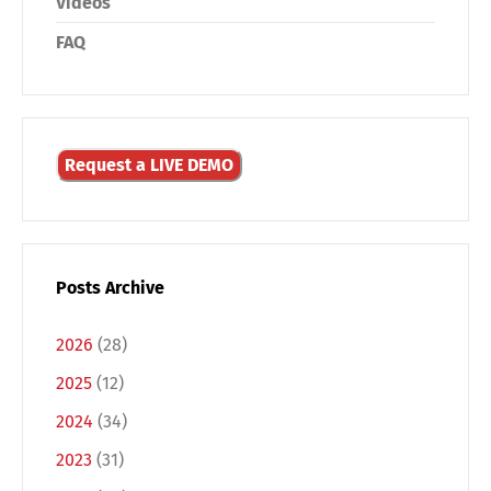
Videos
FAQ
Request a LIVE DEMO
Posts Archive
2026
(28)
2025
(12)
2024
(34)
Switch The Language
2023
(31)