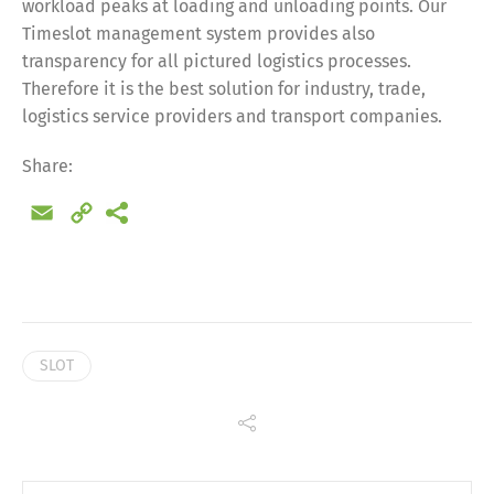
workload peaks at loading and unloading points. Our
Timeslot management system provides also
Share
transparency for all pictured logistics processes.
Therefore it is the best solution for industry, trade,
logistics service providers and transport companies.
Share:
Email
Copy
Link
SLOT