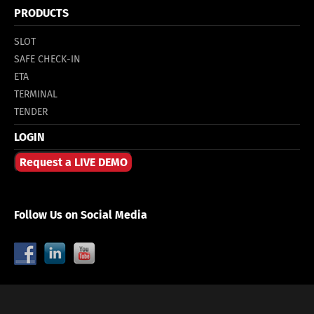
PRODUCTS
SLOT
SAFE CHECK-IN
ETA
TERMINAL
TENDER
LOGIN
Request a LIVE DEMO
Follow Us on Social Media