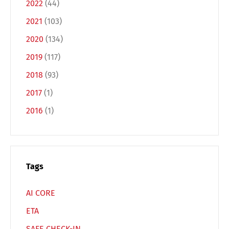
2022
(44)
Deutsch
English
2021
(103)
2020
(134)
Français
Italiano
2019
(117)
2018
(93)
Español
Русский
2017
(1)
2016
(1)
Tags
AI CORE
ETA
SAFE CHECK-IN