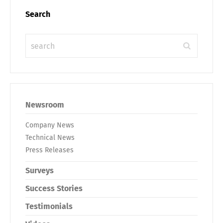
Search
Newsroom
Company News
Technical News
Press Releases
Surveys
Success Stories
Testimonials