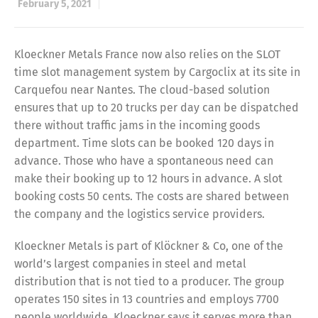
February 5, 2021
Kloeckner Metals France now also relies on the SLOT
time slot management system by Cargoclix at its site in
Carquefou near Nantes. The cloud-based solution
ensures that up to 20 trucks per day can be dispatched
there without traffic jams in the incoming goods
department. Time slots can be booked 120 days in
advance. Those who have a spontaneous need can
make their booking up to 12 hours in advance. A slot
booking costs 50 cents. The costs are shared between
the company and the logistics service providers.
Kloeckner Metals is part of Klöckner & Co, one of the
world’s largest companies in steel and metal
distribution that is not tied to a producer. The group
operates 150 sites in 13 countries and employs 7700
people worldwide. Kloeckner says it serves more than