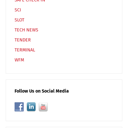
SCI
SLOT
TECH NEWS
TENDER
TERMINAL
WFM
Follow Us on Social Media