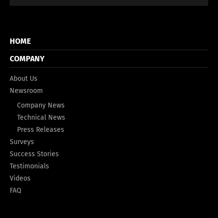
HOME
COMPANY
About Us
Newsroom
Company News
Technical News
Press Releases
Surveys
Success Stories
Testimonials
Videos
FAQ