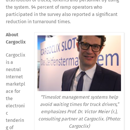
the system. 94 percent of ramp operators who
participated in the survey also reported a significant
reduction in turnaround times.
About
Cargoclix
Cargoclix
is a
neutral
Internet
marketpl
ace for
“Timeslot management systems help
the
avoid waiting times for truck drivers,”
electroni
emphasizes Prof. Dr. Victor Meier (r.),
c
consulting partner at Cargoclix. (Photo:
tenderin
Cargoclix)
g of