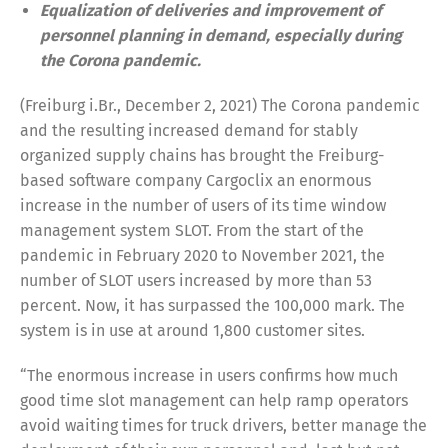
Equalization of deliveries and improvement of
personnel planning in demand, especially during
the Corona pandemic.
(Freiburg i.Br., December 2, 2021) The Corona pandemic
and the resulting increased demand for stably
organized supply chains has brought the Freiburg-
based software company Cargoclix an enormous
increase in the number of users of its time window
management system SLOT. From the start of the
pandemic in February 2020 to November 2021, the
number of SLOT users increased by more than 53
percent. Now, it has surpassed the 100,000 mark. The
system is in use at around 1,800 customer sites.
“The enormous increase in users confirms how much
good time slot management can help ramp operators
avoid waiting times for truck drivers, better manage the