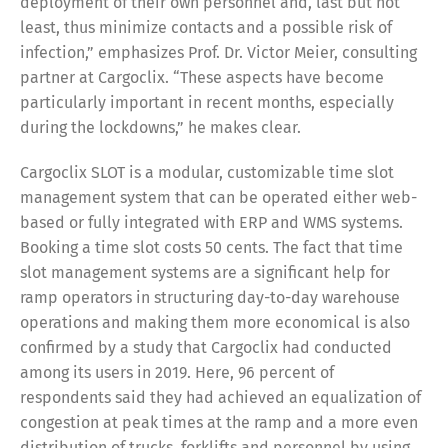
deployment of their own personnel and, last but not
least, thus minimize contacts and a possible risk of
infection,” emphasizes Prof. Dr. Victor Meier, consulting
partner at Cargoclix. “These aspects have become
particularly important in recent months, especially
during the lockdowns,” he makes clear.
Cargoclix SLOT is a modular, customizable time slot
management system that can be operated either web-
based or fully integrated with ERP and WMS systems.
Booking a time slot costs 50 cents. The fact that time
slot management systems are a significant help for
ramp operators in structuring day-to-day warehouse
operations and making them more economical is also
confirmed by a study that Cargoclix had conducted
among its users in 2019. Here, 96 percent of
Share
respondents said they had achieved an equalization of
congestion at peak times at the ramp and a more even
distribution of trucks, forklifts and personnel by using