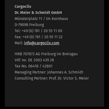
Cargoclix
Dr. Meier & Schmidt GmbH
Münsterplatz 11 / Im Kornhaus
D-79098 Freiburg
Tel: +49 (0) 761 / 20 55 11 00
Fax: +49 (0) 761 / 20 55 11 22
Mail:
info@cargoclix.com
HRB 707873 AG Freiburg im Breisgau
VAT no. DE 2003 439 28
Tax No. 06418 / 42801
Managing Partner: Johannes A. Schmidt
Consulting Partner: Prof. Dr. Victor S. Meier