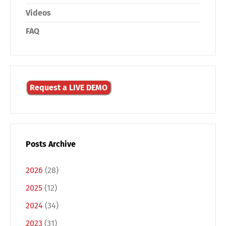
Videos
FAQ
Request a LIVE DEMO
Posts Archive
2026
(28)
2025
(12)
2024
(34)
2023
(31)