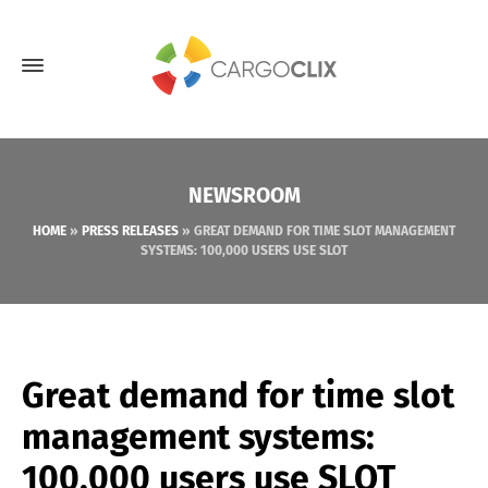
NEWSROOM
HOME
»
PRESS RELEASES
»
GREAT DEMAND FOR TIME SLOT MANAGEMENT
SYSTEMS: 100,000 USERS USE SLOT
Great demand for time slot
management systems:
100,000 users use SLOT