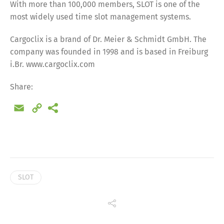
With more than 100,000 members, SLOT is one of the
most widely used time slot management systems.
Cargoclix is a brand of Dr. Meier & Schmidt GmbH. The
company was founded in 1998 and is based in Freiburg
i.Br. www.cargoclix.com
Share:
Email
Copy
Link
SLOT