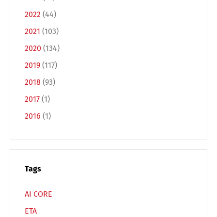
2022
(44)
2021
(103)
2020
(134)
2019
(117)
2018
(93)
2017
(1)
2016
(1)
Tags
AI CORE
ETA