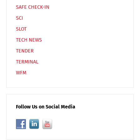
SAFE CHECK-IN
SCI
SLOT
TECH NEWS
TENDER
TERMINAL
WFM
Follow Us on Social Media