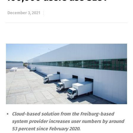
December 3, 2021
Cloud-based solution from the Freiburg-based
system provider increases user numbers by around
53 percent since February 2020.