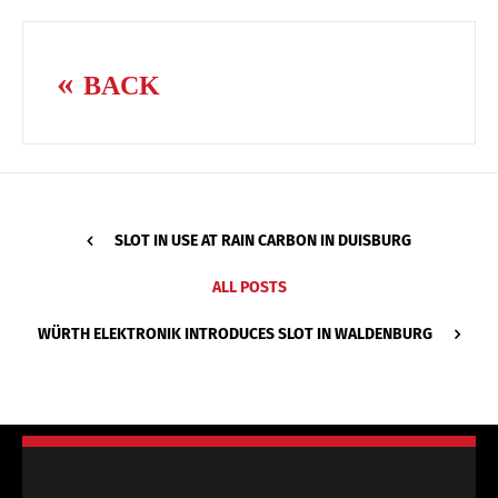
BACK
SLOT IN USE AT RAIN CARBON IN DUISBURG
ALL POSTS
WÜRTH ELEKTRONIK INTRODUCES SLOT IN WALDENBURG