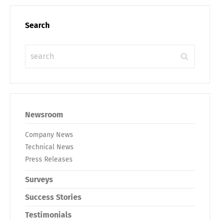
Search
Switch The Language
Newsroom
Deutsch
English
Company News
Technical News
Français
Italiano
Press Releases
Surveys
Español
Русский
Success Stories
Testimonials