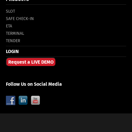
SLOT
SAFE CHECK-IN
ETA
TERMINAL
TENDER
LOGIN
Request a LIVE DEMO
Follow Us on Social Media