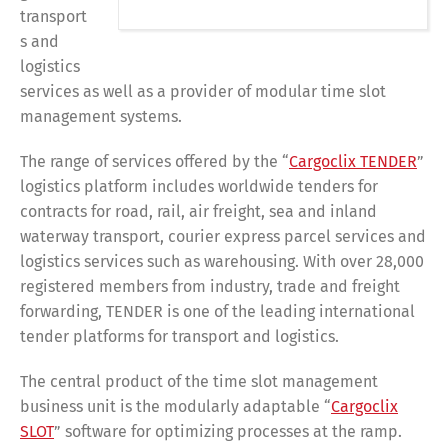
transport
s and
logistics
services as well as a provider of modular time slot
management systems.
The range of services offered by the “
Cargoclix TENDER
”
logistics platform includes worldwide tenders for
contracts for road, rail, air freight, sea and inland
waterway transport, courier express parcel services and
logistics services such as warehousing. With over 28,000
registered members from industry, trade and freight
forwarding, TENDER is one of the leading international
tender platforms for transport and logistics.
The central product of the time slot management
business unit is the modularly adaptable “
Cargoclix
SLOT
” software for optimizing processes at the ramp.