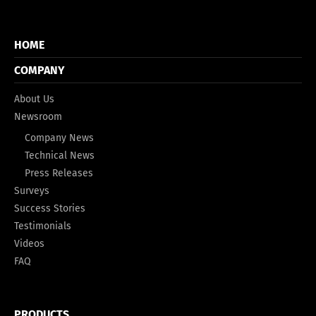
HOME
COMPANY
About Us
Newsroom
Company News
Technical News
Press Releases
Surveys
Success Stories
Testimonials
Videos
FAQ
PRODUCTS