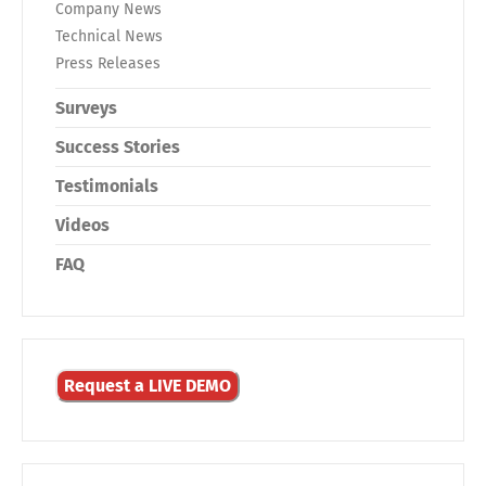
Company News
Technical News
Press Releases
Surveys
Success Stories
Testimonials
Videos
FAQ
Request a LIVE DEMO