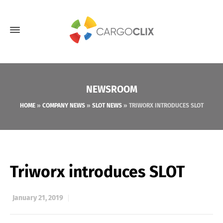
NEWSROOM
HOME
»
COMPANY NEWS
»
SLOT NEWS
»
TRIWORX INTRODUCES SLOT
Triworx introduces SLOT
January 21, 2019