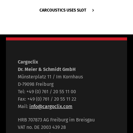
CARCOUSTICS USES SLOT
Cargoclix
Dr. Meier & Schmidt GmbH
Münsterplatz 11 / Im Kornhaus
D-79098 Freiburg
Tel: +49 (0) 761 / 20 55 11 00
Fax: +49 (0) 761 / 20 55 11 22
Mail:
info@cargoclix.com
HRB 707873 AG Freiburg im Breisgau
VAT no. DE 2003 439 28