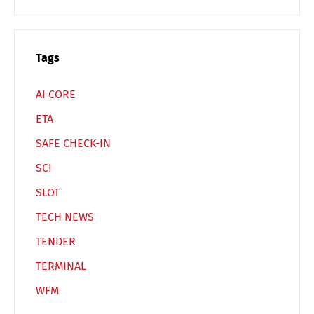
Switch The Language
Tags
Deutsch
English
AI CORE
ETA
Français
Italiano
SAFE CHECK-IN
SCI
Español
Русский
SLOT
TECH NEWS
TENDER
TERMINAL
WFM