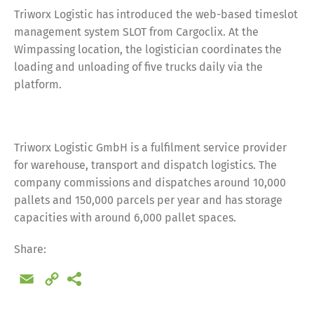
Triworx Logistic has introduced the web-based timeslot
management system SLOT from Cargoclix. At the
Wimpassing location, the logistician coordinates the
loading and unloading of five trucks daily via the
platform.
Triworx Logistic GmbH is a fulfilment service provider
for warehouse, transport and dispatch logistics. The
company commissions and dispatches around 10,000
pallets and 150,000 parcels per year and has storage
capacities with around 6,000 pallet spaces.
Share:
Email
Copy
Link