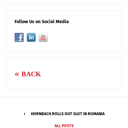
Follow Us on Social Media
BACK
HORNBACH ROLLS OUT SLOT IN ROMANIA
ALL POSTS