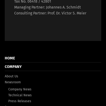
Tax No. 06418 / 42801
Managing Partner: Johannes A. Schmidt
Consulting Partner: Prof. Dr. Victor S. Meier
HOME
COMPANY
About Us
Newsroom
Company News
Technical News
Press Releases