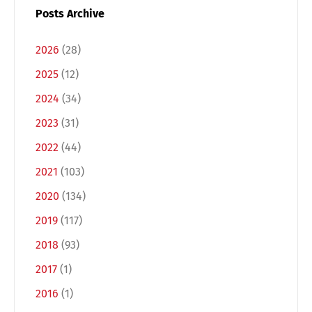
Posts Archive
2026
(28)
2025
(12)
2024
(34)
2023
(31)
2022
(44)
2021
(103)
2020
(134)
2019
(117)
2018
(93)
2017
(1)
2016
(1)