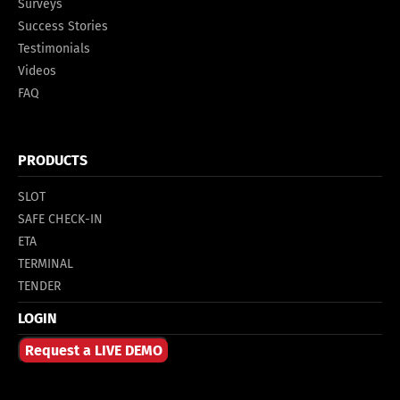
Surveys
Success Stories
Testimonials
Videos
FAQ
PRODUCTS
SLOT
SAFE CHECK-IN
ETA
TERMINAL
TENDER
LOGIN
Request a LIVE DEMO