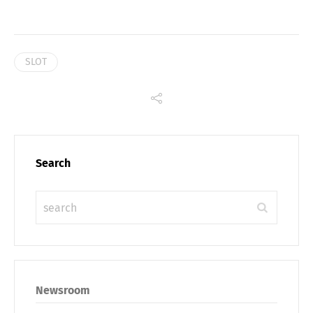
SLOT
Search
Share
Newsroom